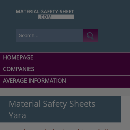
HOMEPAGE
COMPANIES
AVERAGE INFORMATION
Material Safety Sheets
Yara