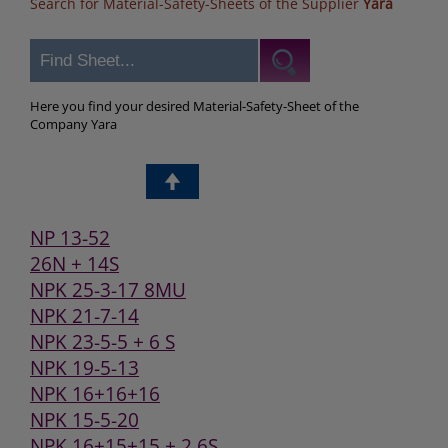
Search for Material-Safety-Sheets of the Supplier
Yara
Here you find your desired Material-Safety-Sheet of the
Company Yara
NP 13-52
26N + 14S
NPK 25-3-17 8MU
NPK 21-7-14
NPK 23-5-5 + 6 S
NPK 19-5-13
NPK 16+16+16
NPK 15-5-20
NPK 16+15+15 + 2,6S