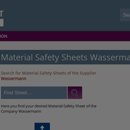
ION
Material Safety Sheets Wasserm
Search for Material-Safety-Sheets of the Supplier
Wassermann
Here you find your desired Material-Safety-Sheet of the
Company Wassermann