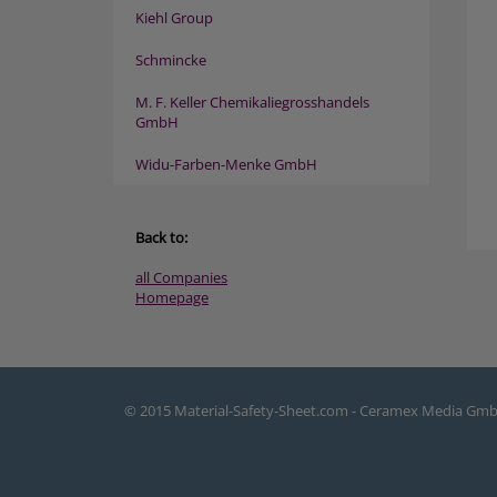
Kiehl Group
Schmincke
M. F. Keller Chemikaliegrosshandels
GmbH
Widu-Farben-Menke GmbH
Back to:
all Companies
Homepage
© 2015 Material-Safety-Sheet.com - Ceramex Media Gm