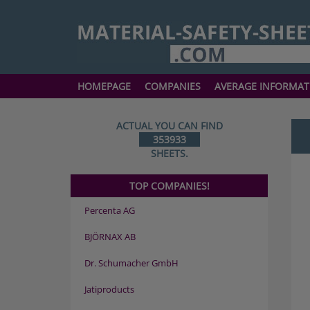
HOMEPAGE
COMPANIES
AVERAGE INFORMAT
ACTUAL YOU CAN FIND
353933
SHEETS.
TOP COMPANIES!
Percenta AG
BJÖRNAX AB
Dr. Schumacher GmbH
Jatiproducts