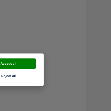
Accept all
Reject all