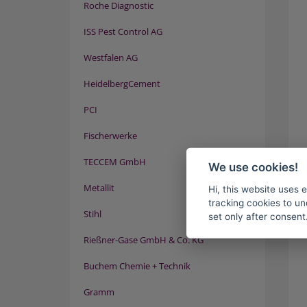
Roche Diagnostic
ISS Pest Control AG
Westfalen AG
HeidelbergCement
PCI
Fischerwerke
TECCEM GmbH
We use cookies!
Metallit
Hi, this website uses 
tracking cookies to un
Stihl
set only after consent
Rießner-Gase GmbH & Co. KG
Buchem Chemie + Technik
Gramm