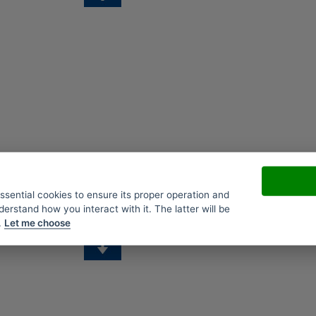
essential cookies to ensure its proper operation and
derstand how you interact with it. The latter will be
.
Let me choose