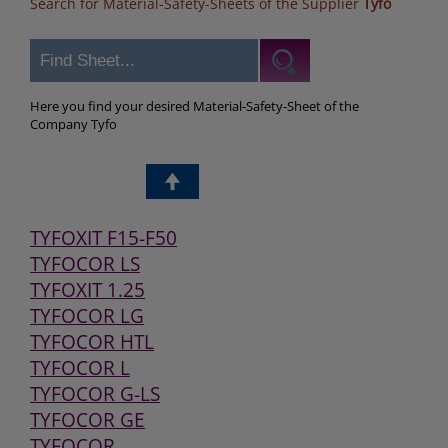
Search for Material-Safety-Sheets of the Supplier
Tyfo
Here you find your desired Material-Safety-Sheet of the
Company Tyfo
TYFOXIT F15-F50
TYFOCOR LS
TYFOXIT 1.25
TYFOCOR LG
TYFOCOR HTL
TYFOCOR L
TYFOCOR G-LS
TYFOCOR GE
TYFOCOR