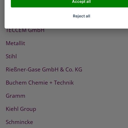
Accept all
PCI
Fischerwerke
Reject all
TECCEM GmbH
Metallit
Stihl
Rießner-Gase GmbH & Co. KG
Buchem Chemie + Technik
Gramm
Kiehl Group
Schmincke