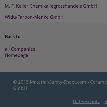
M. F. Keller Chemikaliegrosshandels GmbH
Widu-Farben-Menke GmbH
Back to:
all Companies
Homepage
© 2015 Material-Safety-Sheet.com - Ceram
GmbH
Datenschutz
I