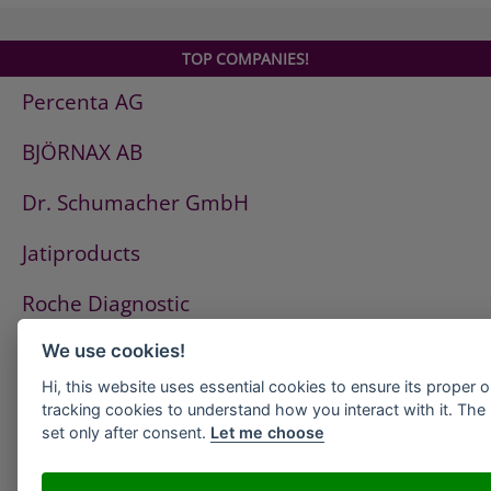
TOP COMPANIES!
Percenta AG
BJÖRNAX AB
Dr. Schumacher GmbH
Jatiproducts
Roche Diagnostic
ISS Pest Control AG
We use cookies!
Hi, this website uses essential cookies to ensure its proper 
Westfalen AG
tracking cookies to understand how you interact with it. The l
set only after consent.
Let me choose
HeidelbergCement