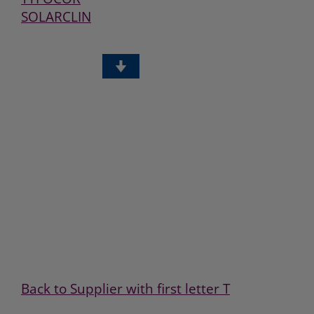
SOLARCLIN
Back to Supplier with first letter T