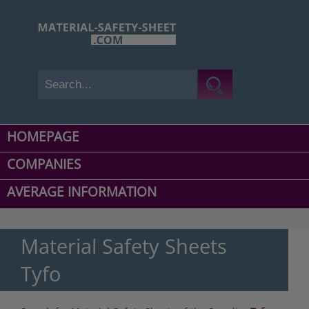
HOMEPAGE
COMPANIES
AVERAGE INFORMATION
Material Safety Sheets
Tyfo