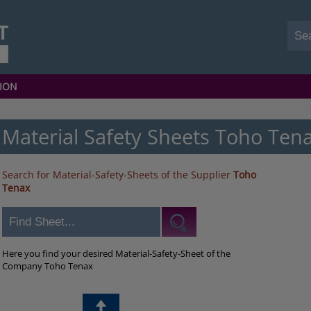
ION
Material Safety Sheets Toho Ten
Search for Material-Safety-Sheets of the Supplier
Toho
Tenax
Here you find your desired Material-Safety-Sheet of the
Company Toho Tenax