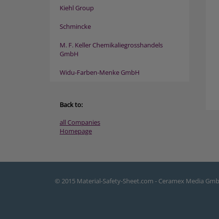
Kiehl Group
Schmincke
M. F. Keller Chemikaliegrosshandels
GmbH
Widu-Farben-Menke GmbH
Back to:
all Companies
Homepage
© 2015 Material-Safety-Sheet.com - Ceramex Media Gm