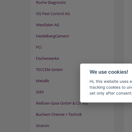
Roche Diagnostic
ISS Pest Control AG
Westfalen AG
HeidelbergCement
PCI
Fischerwerke
TECCEM GmbH
We use cookies!
Metallit
Hi, this website uses 
tracking cookies to un
Stihl
set only after consent
Rießner-Gase GmbH & Co. KG
Buchem Chemie + Technik
Gramm