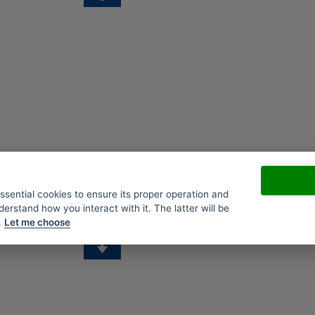
essential cookies to ensure its proper operation and
derstand how you interact with it. The latter will be
.
Let me choose