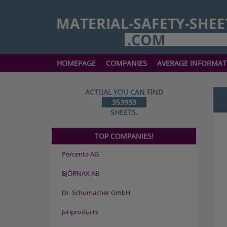
HOMEPAGE
COMPANIES
AVERAGE INFORMAT
ACTUAL YOU CAN FIND
353933
SHEETS.
TOP COMPANIES!
Percenta AG
BJÖRNAX AB
Dr. Schumacher GmbH
Jatiproducts