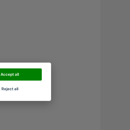
Accept all
Reject all