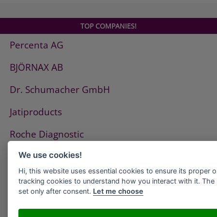
TOP COMPANIES!
Percenta AG
BJÖRNAX AB
Dr. Schumacher GmbH
Jatiproducts
Roche Diagnostic
ISS Pest Control AG
We use cookies!
Hi, this website uses essential cookies to ensure its proper 
Westfalen AG
tracking cookies to understand how you interact with it. The l
set only after consent.
Let me choose
HeidelbergCement