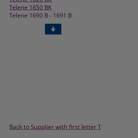
Telene 1650 BK
Telene 1690 B - 1691 B
Telene 1750BK
Telene 2650 B
Telene 1690 C
Back to Supplier with first letter T