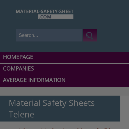
HOMEPAGE
COMPANIES
AVERAGE INFORMATION
Material Safety Sheets
Telene