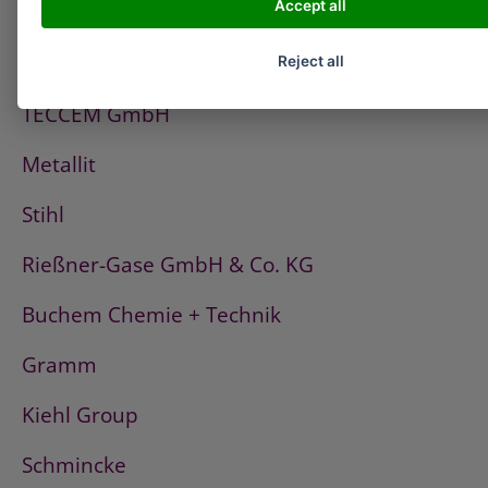
Accept all
PCI
Fischerwerke
Reject all
TECCEM GmbH
Metallit
Stihl
Rießner-Gase GmbH & Co. KG
Buchem Chemie + Technik
Gramm
Kiehl Group
Schmincke