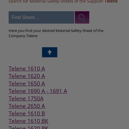
Search for Material-Safety-Sheets of the Supplier
Telene
Here you find your desired Material-Safety-Sheet of the
Company Telene
Telene 1610 A
Telene 1620 A
Telene 1650 A
Telene 1690 A - 1691 A
Telene 1750A
Telene 2650 A
Telene 1610 B
Telene 1610 BK
Telene 1620 BK