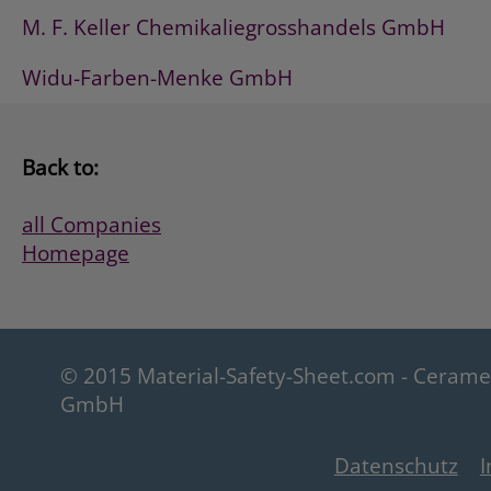
M. F. Keller Chemikaliegrosshandels GmbH
Widu-Farben-Menke GmbH
Back to:
all Companies
Homepage
© 2015 Material-Safety-Sheet.com - Ceram
GmbH
Datenschutz
I