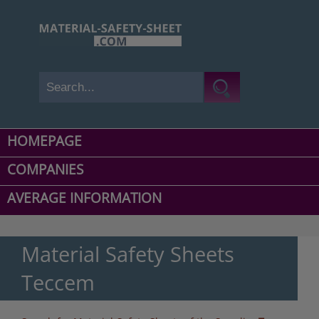
HOMEPAGE
COMPANIES
AVERAGE INFORMATION
Material Safety Sheets
Teccem