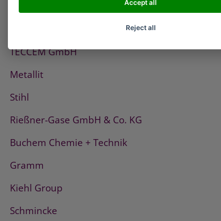
Accept all
PCI
Fischerwerke
Reject all
TECCEM GmbH
Metallit
Stihl
Rießner-Gase GmbH & Co. KG
Buchem Chemie + Technik
Gramm
Kiehl Group
Schmincke