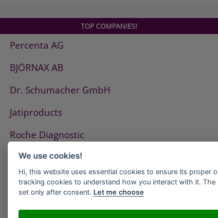
TOP COMPANIES!
Percenta AG
BJÖRNAX AB
Dr. Schumacher GmbH
Jatiproducts
Roche Diagnostic
ISS Pest Control AG
We use cookies!
Hi, this website uses essential cookies to ensure its proper 
Westfalen AG
tracking cookies to understand how you interact with it. The l
set only after consent.
Let me choose
HeidelbergCement