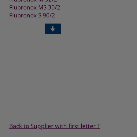
Fluoronox MS 30/2
Fluoronox S 90/2
Fluoronox W 40/2
GHT405
KHT430
Back to Supplier with first letter T