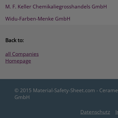
M. F. Keller Chemikaliegrosshandels GmbH
Widu-Farben-Menke GmbH
Back to:
all Companies
Homepage
© 2015 Material-Safety-Sheet.com - Ceram
GmbH
Datenschutz
I