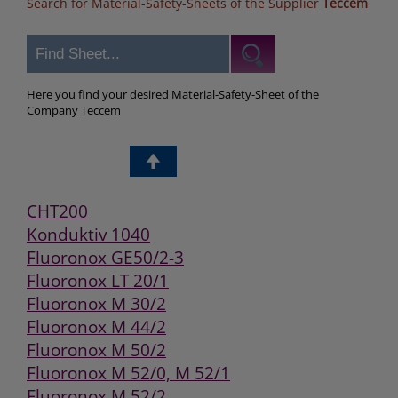
Search for Material-Safety-Sheets of the Supplier
Teccem
Here you find your desired Material-Safety-Sheet of the
Company Teccem
CHT200
Konduktiv 1040
Fluoronox GE50/2-3
Fluoronox LT 20/1
Fluoronox M 30/2
Fluoronox M 44/2
Fluoronox M 50/2
Fluoronox M 52/0, M 52/1
Fluoronox M 52/2