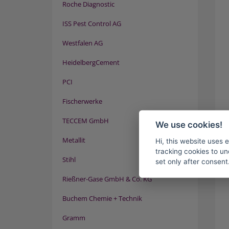
Roche Diagnostic
ISS Pest Control AG
Westfalen AG
HeidelbergCement
PCI
Fischerwerke
TECCEM GmbH
We use cookies!
Metallit
Hi, this website uses 
tracking cookies to un
Stihl
set only after consent
Rießner-Gase GmbH & Co. KG
Buchem Chemie + Technik
Gramm