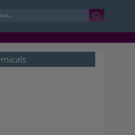
emicals