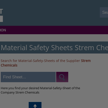
ION
Material Safety Sheets Strem Ch
Search for Material-Safety-Sheets of the Supplier
Strem
Chemicals
Here you find your desired Material-Safety-Sheet of the
Company Strem Chemicals