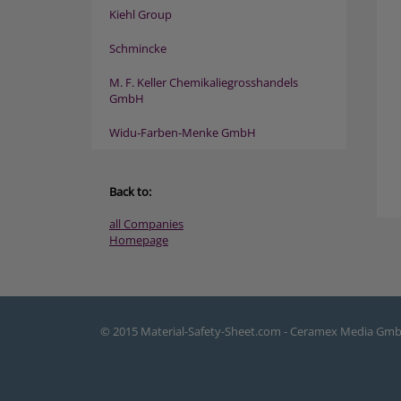
Kiehl Group
Schmincke
M. F. Keller Chemikaliegrosshandels
GmbH
Widu-Farben-Menke GmbH
Back to:
all Companies
Homepage
© 2015 Material-Safety-Sheet.com - Ceramex Media Gm