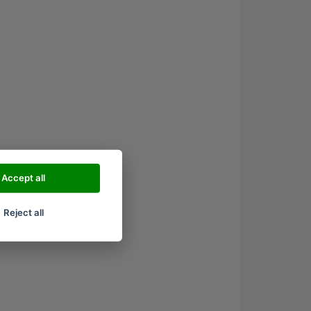
Accept all
Reject all