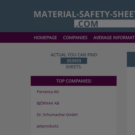
HOMEPAGE
COMPANIES
AVERAGE INFORMAT
ACTUAL YOU CAN FIND
353933
SHEETS.
TOP COMPANIES!
Percenta AG
BJÖRNAX AB
Dr. Schumacher GmbH
Jatiproducts