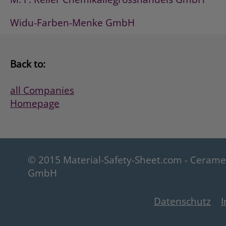
Widu-Farben-Menke GmbH
Back to:
all Companies
Homepage
© 2015 Material-Safety-Sheet.com - Ceram
GmbH
Datenschutz
I