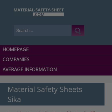
HOMEPAGE
COMPANIES
AVERAGE INFORMATION
Material Safety Sheets
Sika