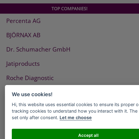
TOP COMPANIES!
Percenta AG
BJÖRNAX AB
Dr. Schumacher GmbH
Jatiproducts
Roche Diagnostic
ISS Pest Control AG
We use cookies!
Hi, this website uses essential cookies to ensure its proper 
Westfalen AG
tracking cookies to understand how you interact with it. The l
set only after consent.
Let me choose
HeidelbergCement
PCI
Accept all