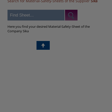
Search for Material-Safety-Sheets of the Supplier
Sika
Here you find your desired Material-Safety-Sheet of the
Company Sika