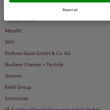
Fischerwerke
Reject all
TECCEM GmbH
Metallit
Stihl
Rießner-Gase GmbH & Co. KG
Buchem Chemie + Technik
Gramm
Kiehl Group
Schmincke
M. F. Keller Chemikaliegrosshandels GmbH