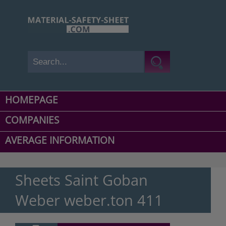
HOMEPAGE
COMPANIES
AVERAGE INFORMATION
Sheets Saint Goban
Weber weber.ton 411