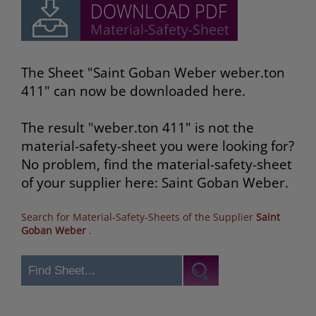
The Sheet "Saint Goban Weber weber.ton
411" can now be downloaded here.
The result "weber.ton 411" is not the
material-safety-sheet you were looking for?
No problem, find the material-safety-sheet
of your supplier here: Saint Goban Weber.
Search for Material-Safety-Sheets of the Supplier
Saint
Goban Weber
.