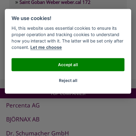
»
Saint Goban Weber weber.cal 172
»
Saint Goban Weber weber.cal 174
We use cookies!
»
Saint Goban Weber weber.cal 174 SLK
Hi, this website uses essential cookies to ensure its
»
Saint Goban Weber weber.cal 178
proper operation and tracking cookies to understand
»
Saint Goban Weber weber.cal Innensilikatfarbe
how you interact with it. The latter will be set only after
consent.
Let me choose
»
Saint Goban Weber weber.cal Kalkfarbe
Accept all
all Companies
Reject all
TOP COMPANIES!
Percenta AG
BJÖRNAX AB
Dr. Schumacher GmbH