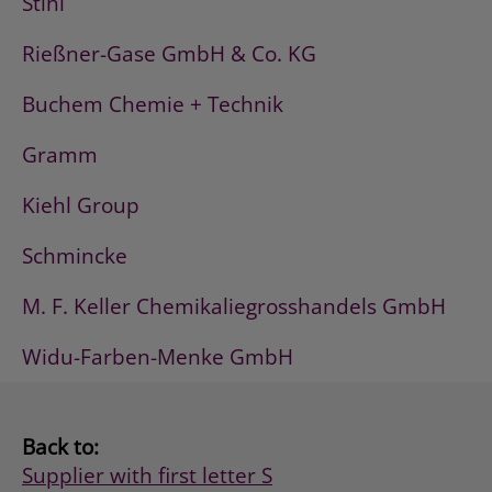
Stihl
Rießner-Gase GmbH & Co. KG
Buchem Chemie + Technik
Gramm
Kiehl Group
Schmincke
M. F. Keller Chemikaliegrosshandels GmbH
Widu-Farben-Menke GmbH
Back to:
Supplier with first letter S