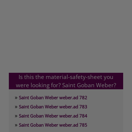
Is this the material-safety-sheet you
were looking for? Saint Goban Weber?
»
Saint Goban Weber weber.ad 782
»
Saint Goban Weber weber.ad 783
»
Saint Goban Weber weber.ad 784
»
Saint Goban Weber weber.ad 785