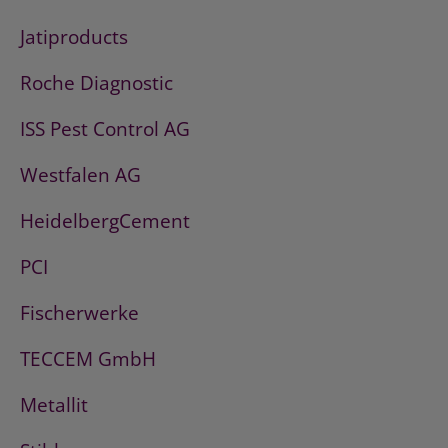
Jatiproducts
Roche Diagnostic
ISS Pest Control AG
Westfalen AG
HeidelbergCement
PCI
Fischerwerke
TECCEM GmbH
Metallit