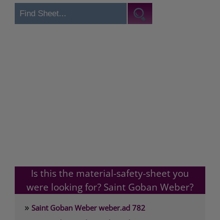
Is this the material-safety-sheet you
were looking for? Saint Goban Weber?
»
Saint Goban Weber weber.ad 782