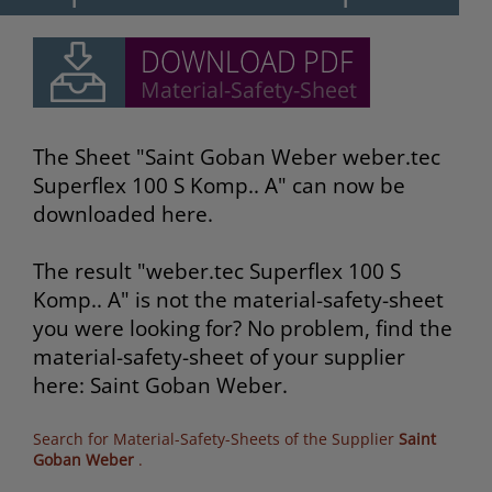
The Sheet "Saint Goban Weber weber.tec
Superflex 100 S Komp.. A" can now be
downloaded here.
The result "weber.tec Superflex 100 S
Komp.. A" is not the material-safety-sheet
you were looking for? No problem, find the
material-safety-sheet of your supplier
here: Saint Goban Weber.
Search for Material-Safety-Sheets of the Supplier
Saint
Goban Weber
.