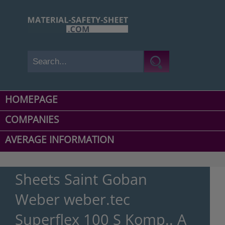
HOMEPAGE
COMPANIES
AVERAGE INFORMATION
Sheets Saint Goban
Weber weber.tec
Superflex 100 S Komp.. A