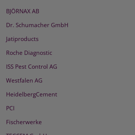
BJÖRNAX AB
Dr. Schumacher GmbH
Jatiproducts
Roche Diagnostic
ISS Pest Control AG
Westfalen AG
HeidelbergCement
PCI
Fischerwerke