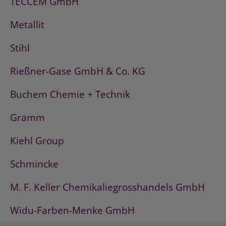
TECCEM GmbH
Metallit
Stihl
Rießner-Gase GmbH & Co. KG
Buchem Chemie + Technik
Gramm
Kiehl Group
Schmincke
M. F. Keller Chemikaliegrosshandels GmbH
Widu-Farben-Menke GmbH