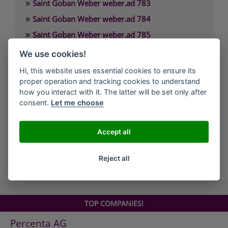
»
Saint Goban Weber weber.ad 783
»
Saint Goban Weber weber.ad 784
»
Saint Goban Weber weber.ad 785
»
Saint Goban Weber weber.cal 172
We use cookies!
»
Saint Goban Weber weber.cal 174
Hi, this website uses essential cookies to ensure its
»
proper operation and tracking cookies to understand
Saint Goban Weber weber.cal 174 SLK
how you interact with it. The latter will be set only after
»
Saint Goban Weber weber.cal 178
consent.
Let me choose
»
Saint Goban Weber weber.cal Innensilikatfarbe
»
Saint Goban Weber weber.cal Kalkfarbe
Accept all
all Companies
Reject all
TOP COMPANIES!
Percenta AG