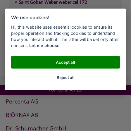
»
Saint Goban Weber weber.cal 172
»
Saint Goban Weber weber.cal 174
We use cookies!
»
Saint Goban Weber weber.cal 174 SLK
Hi, this website uses essential cookies to ensure its
»
Saint Goban Weber weber.cal 178
proper operation and tracking cookies to understand
»
Saint Goban Weber weber.cal Innensilikatfarbe
how you interact with it. The latter will be set only after
consent.
Let me choose
»
Saint Goban Weber weber.cal Kalkfarbe
Accept all
all Companies
Reject all
TOP COMPANIES!
Percenta AG
BJÖRNAX AB
Dr. Schumacher GmbH