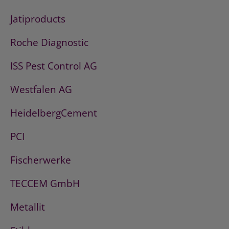
Jatiproducts
Roche Diagnostic
ISS Pest Control AG
Westfalen AG
HeidelbergCement
PCI
Fischerwerke
TECCEM GmbH
Metallit