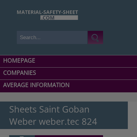
HOMEPAGE
COMPANIES
AVERAGE INFORMATION
Sheets Saint Goban
Weber weber.tec 824