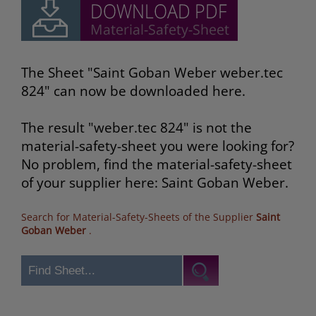
The Sheet "Saint Goban Weber weber.tec
824" can now be downloaded here.
The result "weber.tec 824" is not the
material-safety-sheet you were looking for?
No problem, find the material-safety-sheet
of your supplier here: Saint Goban Weber.
Search for Material-Safety-Sheets of the Supplier
Saint
Goban Weber
.