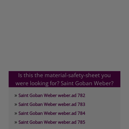
Is this the material-safety-sheet you
were looking for? Saint Goban Weber?
»
Saint Goban Weber weber.ad 782
»
Saint Goban Weber weber.ad 783
»
Saint Goban Weber weber.ad 784
»
Saint Goban Weber weber.ad 785