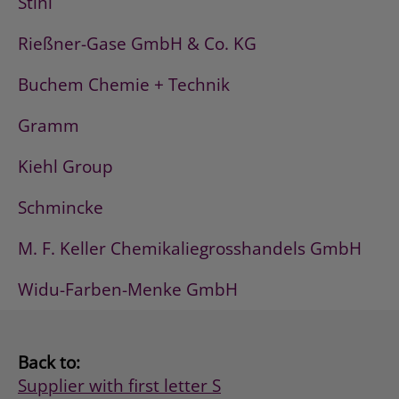
Stihl
Rießner-Gase GmbH & Co. KG
Buchem Chemie + Technik
Gramm
Kiehl Group
Schmincke
M. F. Keller Chemikaliegrosshandels GmbH
Widu-Farben-Menke GmbH
Back to:
Supplier with first letter S