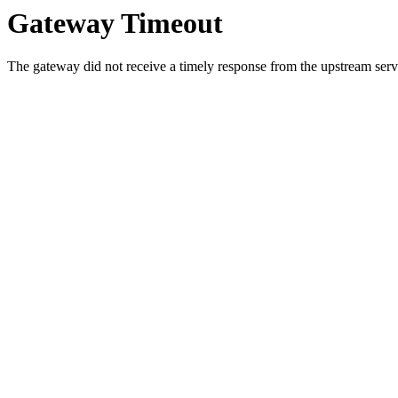
Gateway Timeout
The gateway did not receive a timely response from the upstream serve