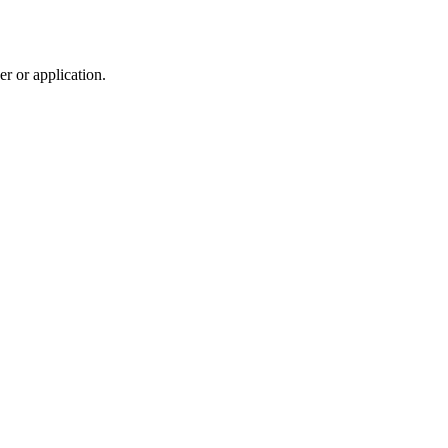
r or application.