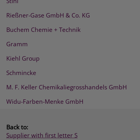
Stihl
Rießner-Gase GmbH & Co. KG
Buchem Chemie + Technik
Gramm
Kiehl Group
Schmincke
M. F. Keller Chemikaliegrosshandels GmbH
Widu-Farben-Menke GmbH
Back to:
Supplier with first letter S