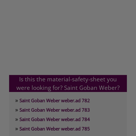
Is this the material-safety-sheet you
were looking for? Saint Goban Weber?
»
Saint Goban Weber weber.ad 782
»
Saint Goban Weber weber.ad 783
»
Saint Goban Weber weber.ad 784
»
Saint Goban Weber weber.ad 785