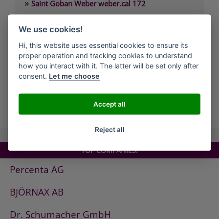
»
Saint Goban Weber weber.cal 172
»
Saint Goban Weber weber.cal 174
We use cookies!
»
Saint Goban Weber weber.cal 174 SLK
Hi, this website uses essential cookies to ensure its
»
Saint Goban Weber weber.cal 178
proper operation and tracking cookies to understand
»
Saint Goban Weber weber.cal Innensilikatfarbe
how you interact with it. The latter will be set only after
consent.
Let me choose
»
Saint Goban Weber weber.cal Kalkfarbe
Accept all
all Companies
Reject all
TOP COMPANIES!
Percenta AG
BJÖRNAX AB
Dr. Schumacher GmbH