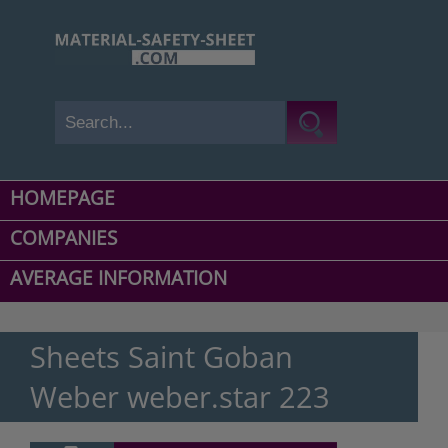
HOMEPAGE
COMPANIES
AVERAGE INFORMATION
Sheets Saint Goban
Weber weber.star 223