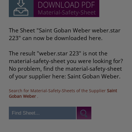
The Sheet "Saint Goban Weber weber.star
223" can now be downloaded here.
The result "weber.star 223" is not the
material-safety-sheet you were looking for?
No problem, find the material-safety-sheet
of your supplier here: Saint Goban Weber.
Search for Material-Safety-Sheets of the Supplier
Saint
Goban Weber
.