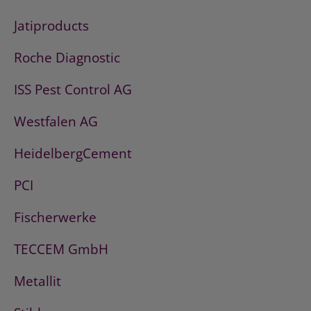
Jatiproducts
Roche Diagnostic
ISS Pest Control AG
Westfalen AG
HeidelbergCement
PCI
Fischerwerke
TECCEM GmbH
Metallit