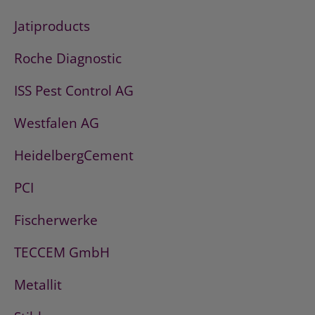
Jatiproducts
Roche Diagnostic
ISS Pest Control AG
Westfalen AG
HeidelbergCement
PCI
Fischerwerke
TECCEM GmbH
Metallit