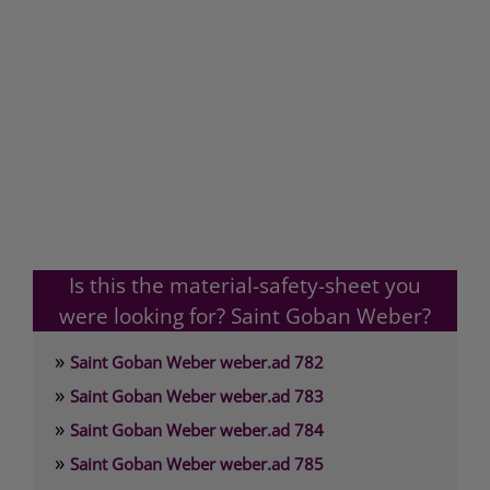
Is this the material-safety-sheet you
were looking for? Saint Goban Weber?
»
Saint Goban Weber weber.ad 782
»
Saint Goban Weber weber.ad 783
»
Saint Goban Weber weber.ad 784
»
Saint Goban Weber weber.ad 785