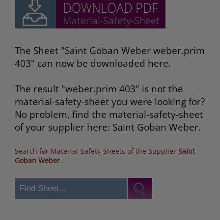
The Sheet "Saint Goban Weber weber.prim
403" can now be downloaded here.
The result "weber.prim 403" is not the
material-safety-sheet you were looking for?
No problem, find the material-safety-sheet
of your supplier here: Saint Goban Weber.
Search for Material-Safety-Sheets of the Supplier
Saint
Goban Weber
.