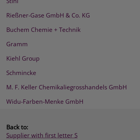
Stihl
Rießner-Gase GmbH & Co. KG
Buchem Chemie + Technik
Gramm
Kiehl Group
Schmincke
M. F. Keller Chemikaliegrosshandels GmbH
Widu-Farben-Menke GmbH
Back to:
Supplier with first letter S