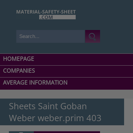
HOMEPAGE
COMPANIES
AVERAGE INFORMATION
Sheets Saint Goban
Weber weber.prim 403