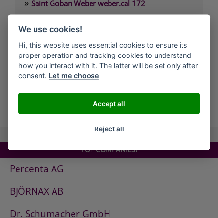
»
Saint Goban Weber weber.cal 172
»
Saint Goban Weber weber.cal 174
We use cookies!
»
Saint Goban Weber weber.cal 174 SLK
Hi, this website uses essential cookies to ensure its
»
Saint Goban Weber weber.cal 178
proper operation and tracking cookies to understand
»
Saint Goban Weber weber.cal Innensilikatfarbe
how you interact with it. The latter will be set only after
consent.
Let me choose
»
Saint Goban Weber weber.cal Kalkfarbe
Accept all
all Companies
Reject all
TOP COMPANIES!
Percenta AG
BJÖRNAX AB
Dr. Schumacher GmbH