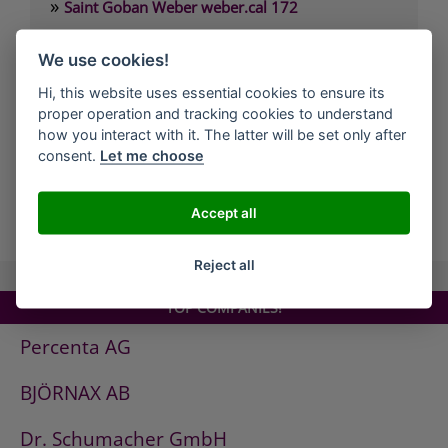
»
Saint Goban Weber weber.cal 172
»
Saint Goban Weber weber.cal 174
We use cookies!
»
Saint Goban Weber weber.cal 174 SLK
Hi, this website uses essential cookies to ensure its
»
Saint Goban Weber weber.cal 178
proper operation and tracking cookies to understand
»
Saint Goban Weber weber.cal Innensilikatfarbe
how you interact with it. The latter will be set only after
consent.
Let me choose
»
Saint Goban Weber weber.cal Kalkfarbe
Accept all
all Companies
Reject all
TOP COMPANIES!
Percenta AG
BJÖRNAX AB
Dr. Schumacher GmbH