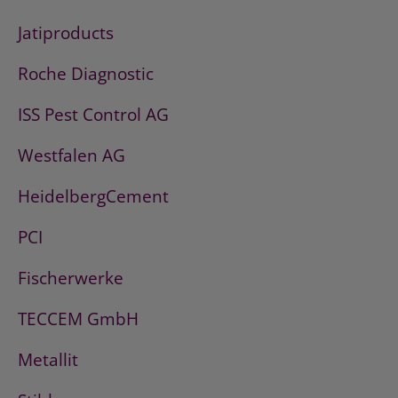
Jatiproducts
Roche Diagnostic
ISS Pest Control AG
Westfalen AG
HeidelbergCement
PCI
Fischerwerke
TECCEM GmbH
Metallit