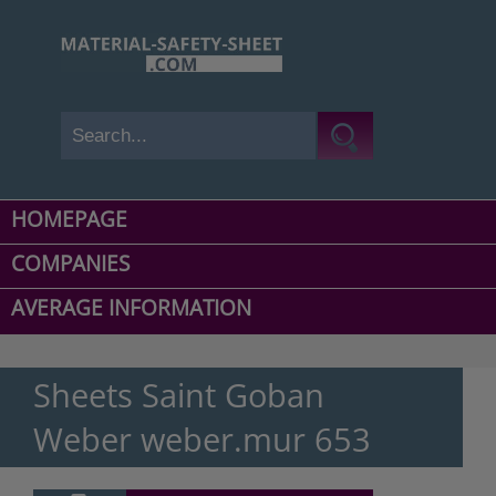
HOMEPAGE
COMPANIES
AVERAGE INFORMATION
Sheets Saint Goban
Weber weber.mur 653