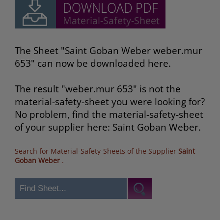
The Sheet "Saint Goban Weber weber.mur
653" can now be downloaded here.
The result "weber.mur 653" is not the
material-safety-sheet you were looking for?
No problem, find the material-safety-sheet
of your supplier here: Saint Goban Weber.
Search for Material-Safety-Sheets of the Supplier
Saint
Goban Weber
.