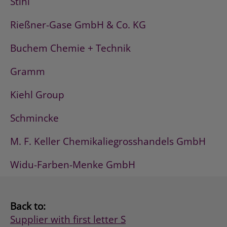
Stihl
Rießner-Gase GmbH & Co. KG
Buchem Chemie + Technik
Gramm
Kiehl Group
Schmincke
M. F. Keller Chemikaliegrosshandels GmbH
Widu-Farben-Menke GmbH
Back to:
Supplier with first letter S