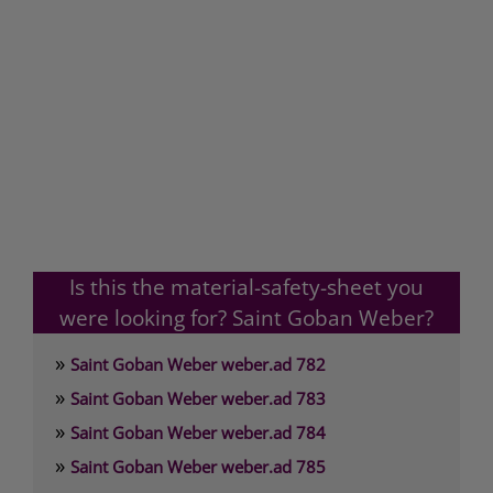
Is this the material-safety-sheet you
were looking for? Saint Goban Weber?
»
Saint Goban Weber weber.ad 782
»
Saint Goban Weber weber.ad 783
»
Saint Goban Weber weber.ad 784
»
Saint Goban Weber weber.ad 785