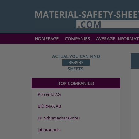
HOMEPAGE
COMPANIES
AVERAGE INFORMAT
ACTUAL YOU CAN FIND
353933
SHEETS.
TOP COMPANIES!
Percenta AG
BJÖRNAX AB
Dr. Schumacher GmbH
Jatiproducts