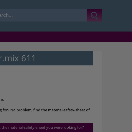
r.mix 611
re.
g for? No problem, find the material-safety-sheet of
is the material-safety-sheet you were looking for?