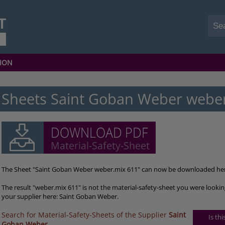
ION
Sheets Saint Goban Weber webe
The Sheet "Saint Goban Weber weber.mix 611" can now be downloaded he
The result "weber.mix 611" is not the material-safety-sheet you were lookin
your supplier here: Saint Goban Weber.
Search for Material-Safety-Sheets of the Supplier
Saint
Is th
Goban Weber
.