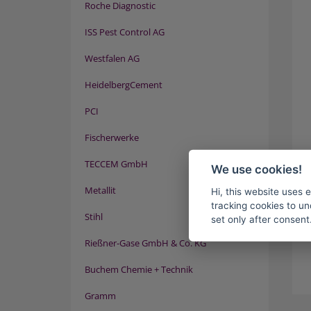
Roche Diagnostic
ISS Pest Control AG
Westfalen AG
HeidelbergCement
PCI
Fischerwerke
TECCEM GmbH
We use cookies!
Metallit
Hi, this website uses 
tracking cookies to un
Stihl
set only after consent
Rießner-Gase GmbH & Co. KG
Buchem Chemie + Technik
Gramm