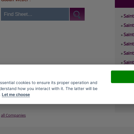
Sain
»
Sain
»
Sain
»
Sain
»
Sain
»
Sain
»
Sain
»
Sain
»
essential cookies to ensure its proper operation and
derstand how you interact with it. The latter will be
Sain
»
.
Let me choose
Sain
»
all Companies