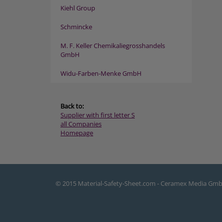
Kiehl Group
Schmincke
M. F. Keller Chemikaliegrosshandels
GmbH
Widu-Farben-Menke GmbH
Back to:
Supplier with first letter S
all Companies
Homepage
© 2015 Material-Safety-Sheet.com - Ceramex Media Gm