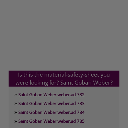
Is this the material-safety-sheet you
were looking for? Saint Goban Weber?
»
Saint Goban Weber weber.ad 782
»
Saint Goban Weber weber.ad 783
»
Saint Goban Weber weber.ad 784
»
Saint Goban Weber weber.ad 785