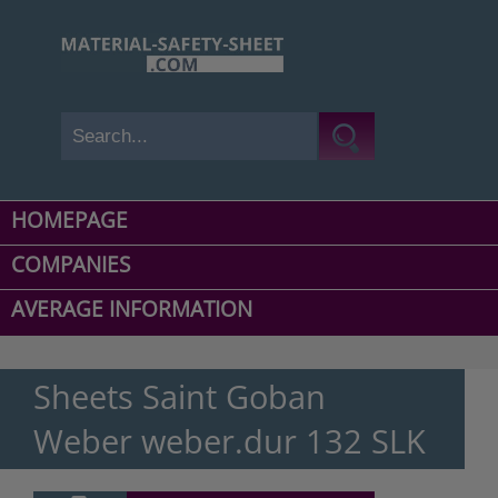
HOMEPAGE
COMPANIES
AVERAGE INFORMATION
Sheets Saint Goban
Weber weber.dur 132 SLK