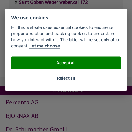
»
Saint Goban Weber weber.cal 172
»
Saint Goban Weber weber.cal 174
We use cookies!
»
Saint Goban Weber weber.cal 174 SLK
Hi, this website uses essential cookies to ensure its
»
Saint Goban Weber weber.cal 178
proper operation and tracking cookies to understand
»
Saint Goban Weber weber.cal Innensilikatfarbe
how you interact with it. The latter will be set only after
consent.
Let me choose
»
Saint Goban Weber weber.cal Kalkfarbe
Accept all
all Companies
Reject all
TOP COMPANIES!
Percenta AG
BJÖRNAX AB
Dr. Schumacher GmbH