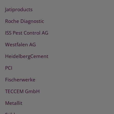
Jatiproducts
Roche Diagnostic
ISS Pest Control AG
Westfalen AG
HeidelbergCement
PCI
Fischerwerke
TECCEM GmbH
Metallit