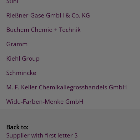
Stihl
Rießner-Gase GmbH & Co. KG
Buchem Chemie + Technik
Gramm
Kiehl Group
Schmincke
M. F. Keller Chemikaliegrosshandels GmbH
Widu-Farben-Menke GmbH
Back to:
Supplier with first letter S