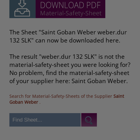
The Sheet "Saint Goban Weber weber.dur
132 SLK" can now be downloaded here.
The result "weber.dur 132 SLK" is not the
material-safety-sheet you were looking for?
No problem, find the material-safety-sheet
of your supplier here: Saint Goban Weber.
Search for Material-Safety-Sheets of the Supplier
Saint
Goban Weber
.