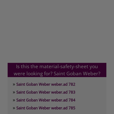
Is this the material-safety-sheet you
were looking for? Saint Goban Weber?
»
Saint Goban Weber weber.ad 782
»
Saint Goban Weber weber.ad 783
»
Saint Goban Weber weber.ad 784
»
Saint Goban Weber weber.ad 785