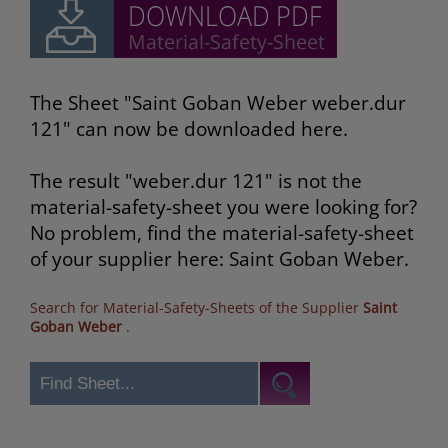
The Sheet "Saint Goban Weber weber.dur
121" can now be downloaded here.
The result "weber.dur 121" is not the
material-safety-sheet you were looking for?
No problem, find the material-safety-sheet
of your supplier here: Saint Goban Weber.
Search for Material-Safety-Sheets of the Supplier
Saint
Goban Weber
.