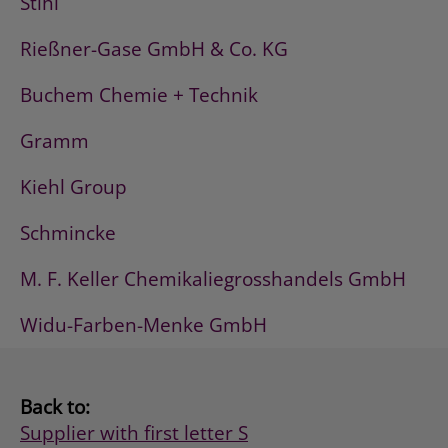
Stihl
Rießner-Gase GmbH & Co. KG
Buchem Chemie + Technik
Gramm
Kiehl Group
Schmincke
M. F. Keller Chemikaliegrosshandels GmbH
Widu-Farben-Menke GmbH
Back to:
Supplier with first letter S