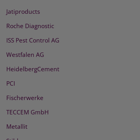
Jatiproducts
Roche Diagnostic
ISS Pest Control AG
Westfalen AG
HeidelbergCement
PCI
Fischerwerke
TECCEM GmbH
Metallit