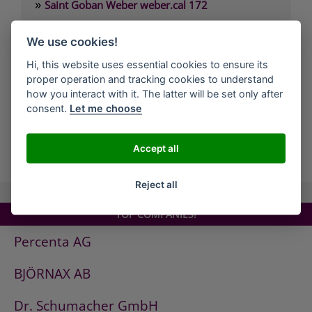
»
Saint Goban Weber weber.cal 172
»
Saint Goban Weber weber.cal 174
We use cookies!
»
Saint Goban Weber weber.cal 174 SLK
Hi, this website uses essential cookies to ensure its
»
Saint Goban Weber weber.cal 178
proper operation and tracking cookies to understand
»
Saint Goban Weber weber.cal Innensilikatfarbe
how you interact with it. The latter will be set only after
consent.
Let me choose
»
Saint Goban Weber weber.cal Kalkfarbe
Accept all
all Companies
Reject all
TOP COMPANIES!
Percenta AG
BJÖRNAX AB
Dr. Schumacher GmbH