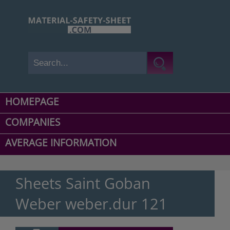
HOMEPAGE
COMPANIES
AVERAGE INFORMATION
Sheets Saint Goban
Weber weber.dur 121