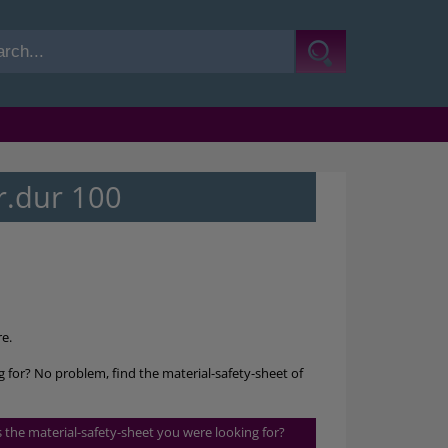
r.dur 100
e.
g for? No problem, find the material-safety-sheet of
is the material-safety-sheet you were looking for?