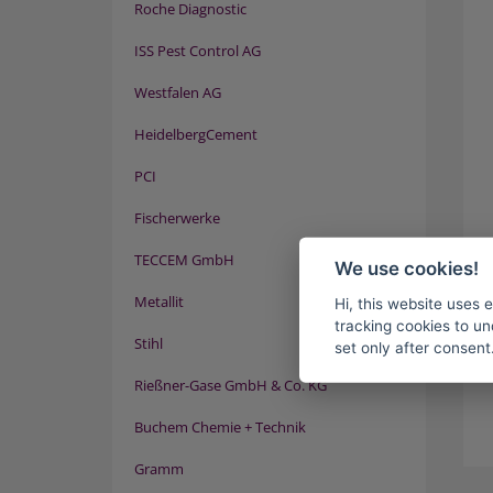
Roche Diagnostic
ISS Pest Control AG
Westfalen AG
HeidelbergCement
PCI
Fischerwerke
TECCEM GmbH
We use cookies!
Metallit
Hi, this website uses 
tracking cookies to un
Stihl
set only after consent
Rießner-Gase GmbH & Co. KG
Buchem Chemie + Technik
Gramm