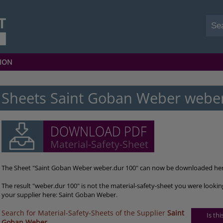
ION
Sheets Saint Goban Weber webe
The Sheet "Saint Goban Weber weber.dur 100" can now be downloaded her
The result "weber.dur 100" is not the material-safety-sheet you were lookin
your supplier here: Saint Goban Weber.
Search for Material-Safety-Sheets of the Supplier
Saint
Is th
Goban Weber
.