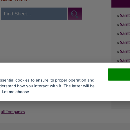
Sain
»
Sain
»
Sain
»
Sain
»
Sain
»
Sain
»
Sain
»
Sain
»
essential cookies to ensure its proper operation and
derstand how you interact with it. The latter will be
Sain
»
.
Let me choose
Sain
»
all Companies