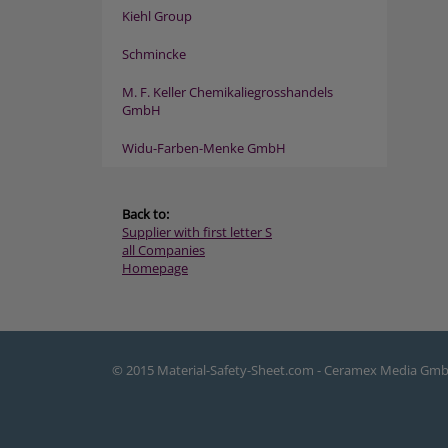
Kiehl Group
Schmincke
M. F. Keller Chemikaliegrosshandels
GmbH
Widu-Farben-Menke GmbH
Back to:
Supplier with first letter S
all Companies
Homepage
© 2015 Material-Safety-Sheet.com - Ceramex Media Gm