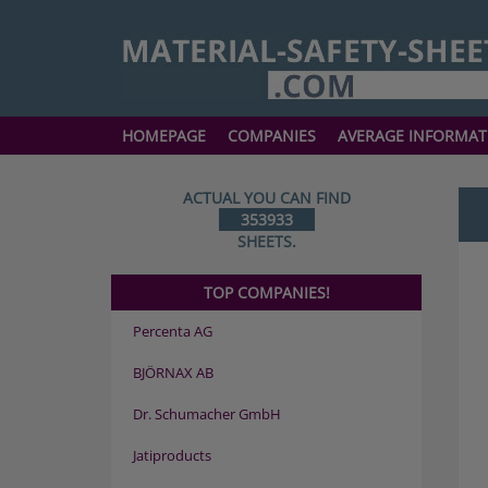
HOMEPAGE
COMPANIES
AVERAGE INFORMAT
ACTUAL YOU CAN FIND
353933
SHEETS.
TOP COMPANIES!
Percenta AG
BJÖRNAX AB
Dr. Schumacher GmbH
Jatiproducts