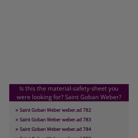
Is this the material-safety-sheet you
were looking for? Saint Goban Weber?
»
Saint Goban Weber weber.ad 782
»
Saint Goban Weber weber.ad 783
»
Saint Goban Weber weber.ad 784