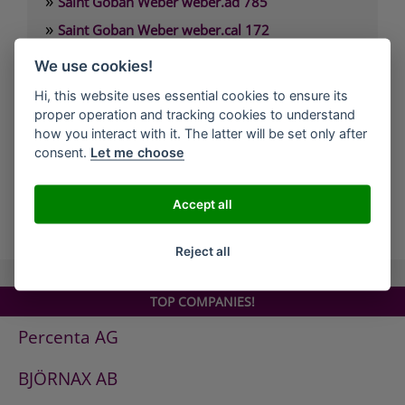
»
Saint Goban Weber weber.ad 785
»
Saint Goban Weber weber.cal 172
»
Saint Goban Weber weber.cal 174
We use cookies!
»
Saint Goban Weber weber.cal 174 SLK
Hi, this website uses essential cookies to ensure its
»
Saint Goban Weber weber.cal 178
proper operation and tracking cookies to understand
how you interact with it. The latter will be set only after
»
Saint Goban Weber weber.cal Innensilikatfarbe
consent.
Let me choose
»
Saint Goban Weber weber.cal Kalkfarbe
Accept all
all Companies
Reject all
TOP COMPANIES!
Percenta AG
BJÖRNAX AB