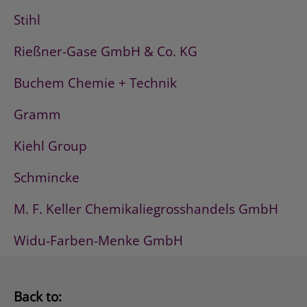
Stihl
Rießner-Gase GmbH & Co. KG
Buchem Chemie + Technik
Gramm
Kiehl Group
Schmincke
M. F. Keller Chemikaliegrosshandels GmbH
Widu-Farben-Menke GmbH
Back to: