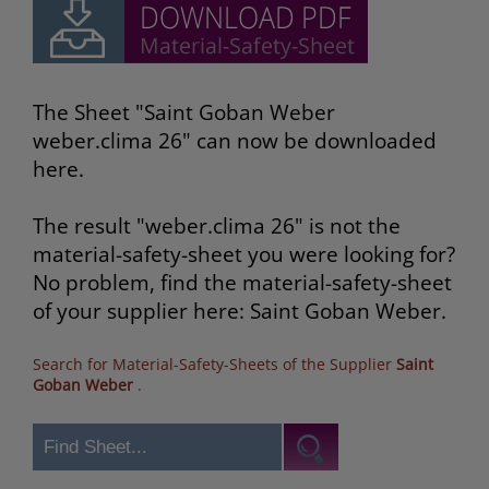
The Sheet "Saint Goban Weber
weber.clima 26" can now be downloaded
here.
The result "weber.clima 26" is not the
material-safety-sheet you were looking for?
No problem, find the material-safety-sheet
of your supplier here: Saint Goban Weber.
Search for Material-Safety-Sheets of the Supplier
Saint
Goban Weber
.