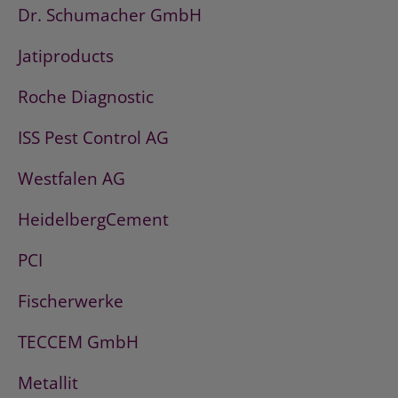
Dr. Schumacher GmbH
Jatiproducts
Roche Diagnostic
ISS Pest Control AG
Westfalen AG
HeidelbergCement
PCI
Fischerwerke
TECCEM GmbH
Metallit