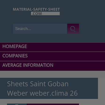
HOMEPAGE
COMPANIES
AVERAGE INFORMATION
Sheets Saint Goban
Weber weber.clima 26