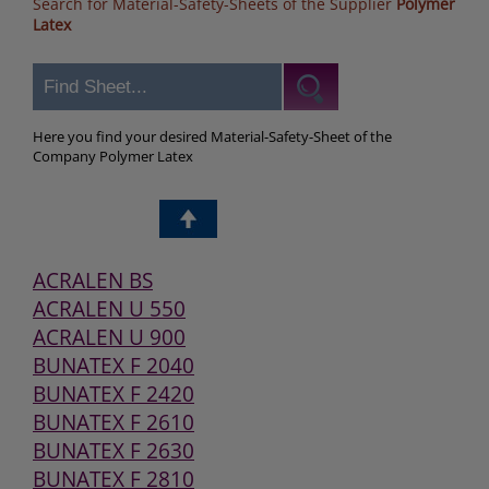
Search for Material-Safety-Sheets of the Supplier
Polymer
Latex
Here you find your desired Material-Safety-Sheet of the
Company Polymer Latex
ACRALEN BS
ACRALEN U 550
ACRALEN U 900
BUNATEX F 2040
BUNATEX F 2420
BUNATEX F 2610
BUNATEX F 2630
BUNATEX F 2810