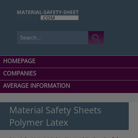
HOMEPAGE
COMPANIES
AVERAGE INFORMATION
Material Safety Sheets
Polymer Latex