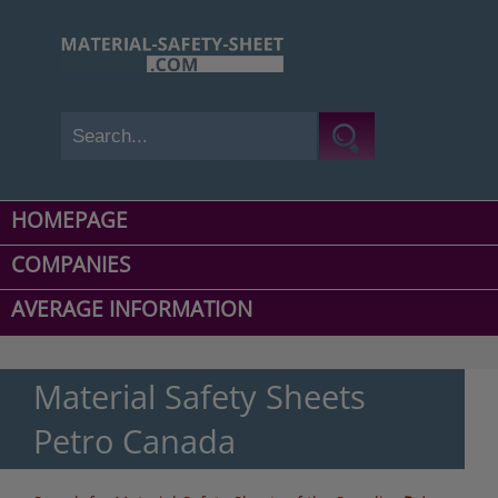
HOMEPAGE
COMPANIES
AVERAGE INFORMATION
Material Safety Sheets
Petro Canada