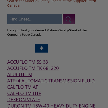
Search for Material-Safety-Sheets of the Supplier
Petro
Canada
Here you find your desired Material-Safety-Sheet of the
Company Petro Canada
ACCUFLO TM SS 68
ACCUFLO TM TK 68, 220
ALUCUT TM
ATF+4 AUTOMATIC TRANSMISSION FLUID
CALFLO TM AF
CALFLO TM HTF
DEXRON VI ATF
DURON TM 15W-40 HEAVY DUTY ENGINE