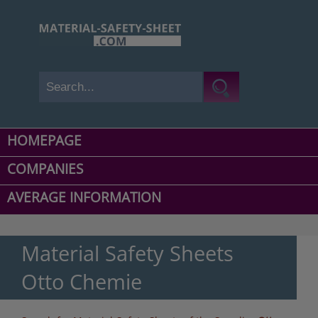
HOMEPAGE
COMPANIES
AVERAGE INFORMATION
Material Safety Sheets
Otto Chemie