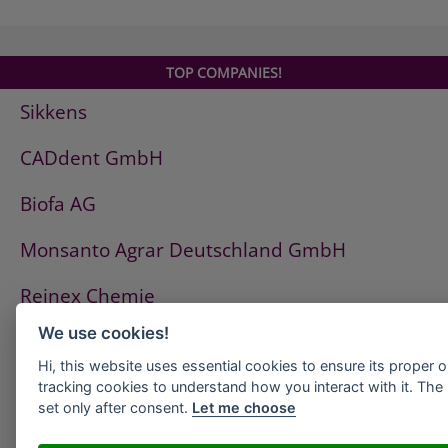
Ottoflex Dehnzonenmanschette
OTTOFLEX Dichtband
OTTOFLEX Dichtungsschlämme
TOP COMPANIES!
OTTOFLEX Objektdichtband
Sikkens
OTTOFLEX Voranstrich
OTTOFLEX Wanddichtmanschette
CADdent GmbH
OTTOPUR Cleaner
OTTOSEAL A 205
Biofa AG
OTTOSEAL A 207
OTTOSEAL A 210
Monsanto Agrar Deutschland GmbH
OTTOSEAL A 215
Reinex Chemie
OTTOSEAL A 225
OTTOSEAL A 250
We use cookies!
Zhermack
OTTOSEAL A 710
Hi, this website uses essential cookies to ensure its proper 
OTTOSEAL M 350
Kiehl Group
tracking cookies to understand how you interact with it. The l
OTTOSEAL M 360
set only after consent.
Let me choose
OTTOSEAL M 380
Huber Kältemaschinenbau GmbH