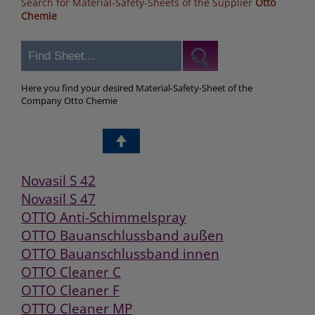
Search for Material-Safety-Sheets of the Supplier
Otto
Chemie
Here you find your desired Material-Safety-Sheet of the
Company Otto Chemie
Novasil S 42
Novasil S 47
OTTO Anti-Schimmelspray
OTTO Bauanschlussband außen
OTTO Bauanschlussband innen
OTTO Cleaner C
OTTO Cleaner F
OTTO Cleaner MP