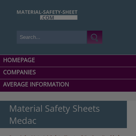
HOMEPAGE
COMPANIES
AVERAGE INFORMATION
Material Safety Sheets
Medac