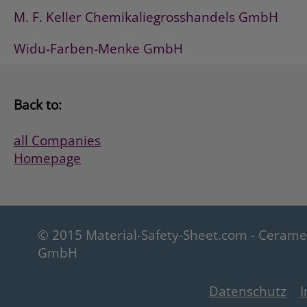
M. F. Keller Chemikaliegrosshandels GmbH
Widu-Farben-Menke GmbH
Back to:
all Companies
Homepage
© 2015 Material-Safety-Sheet.com - Ceram
GmbH
Datenschutz
I