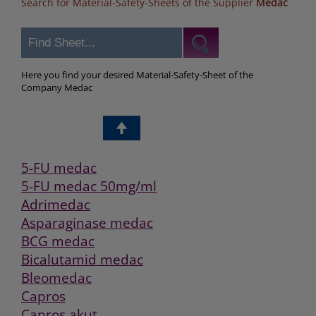
Search for Material-Safety-Sheets of the Supplier
Medac
Here you find your desired Material-Safety-Sheet of the
Company Medac
5-FU medac
5-FU medac 50mg/ml
Adrimedac
Asparaginase medac
BCG medac
Bicalutamid medac
Bleomedac
Capros
Capros akut