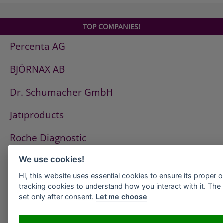
Mitomycin medac
Navirel
TOP COMPANIES!
Oncaspar
Percenta AG
Ovastat
OvastatKapseln
BJÖRNAX AB
Pamifos
Syrea
Dr. Schumacher GmbH
Taxomedac
Urokinase HS medac
Jatiproducts
Cecenu
Roche Diagnostic
Oncofolic
Rescuvolin
ISS Pest Control AG
We use cookies!
Rescuvolin Injektionslösung
Rescuvolin Pulver zur Herstellung einer
Hi, this website uses essential cookies to ensure its proper 
Westfalen AG
tracking cookies to understand how you interact with it. The l
Injektionslösung
set only after consent.
Let me choose
Trospi 30mg
HeidelbergCement