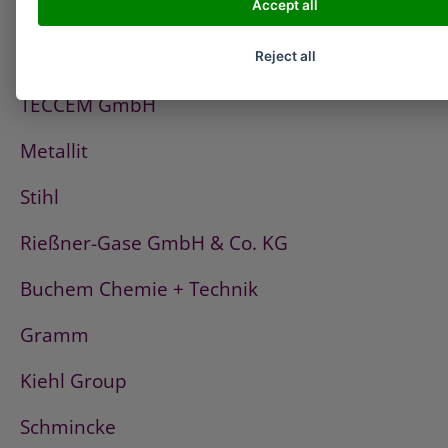
Accept all
PCI
Fischerwerke
Reject all
TECCEM GmbH
Metallit
Stihl
Rießner-Gase GmbH & Co. KG
Buchem Chemie + Technik
Gramm
Kiehl Group
Schmincke