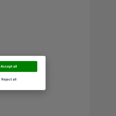
Accept all
Reject all