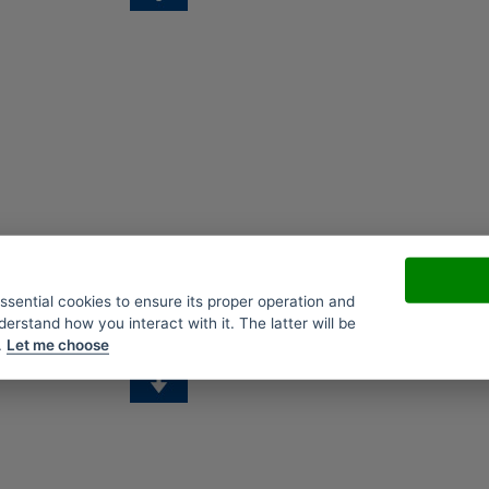
essential cookies to ensure its proper operation and
derstand how you interact with it. The latter will be
.
Let me choose