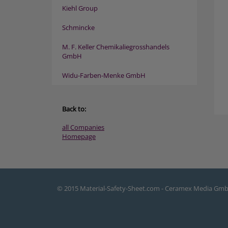
Kiehl Group
Schmincke
M. F. Keller Chemikaliegrosshandels
GmbH
Widu-Farben-Menke GmbH
Back to:
all Companies
Homepage
© 2015 Material-Safety-Sheet.com - Ceramex Media Gm