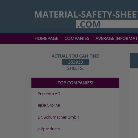
HOMEPAGE
COMPANIES
AVERAGE INFORMAT
ACTUAL YOU CAN FIND
353933
SHEETS.
TOP COMPANIES!
Percenta AG
BJÖRNAX AB
Dr. Schumacher GmbH
Jatiproducts