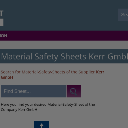
ION
Material Safety Sheets Kerr Gm
Search for Material-Safety-Sheets of the Supplier
Kerr
GmbH
Here you find your desired Material-Safety-Sheet of the
Company Kerr GmbH