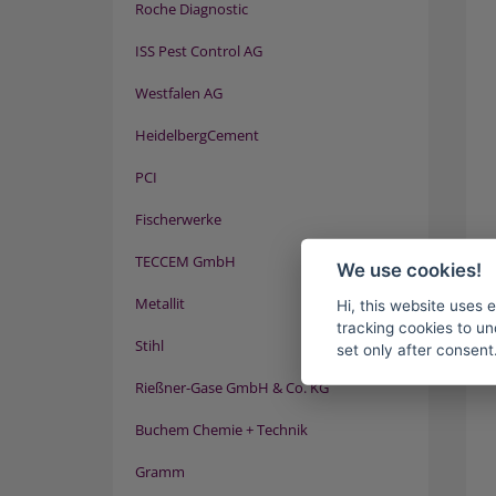
Roche Diagnostic
ISS Pest Control AG
Westfalen AG
HeidelbergCement
PCI
Fischerwerke
TECCEM GmbH
We use cookies!
Metallit
Hi, this website uses 
tracking cookies to un
Stihl
set only after consent
Rießner-Gase GmbH & Co. KG
Buchem Chemie + Technik
Gramm