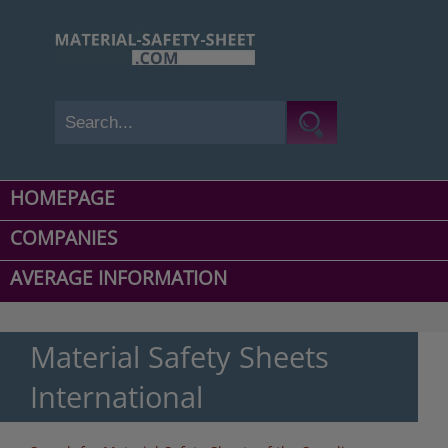
HOMEPAGE
COMPANIES
AVERAGE INFORMATION
Material Safety Sheets
International