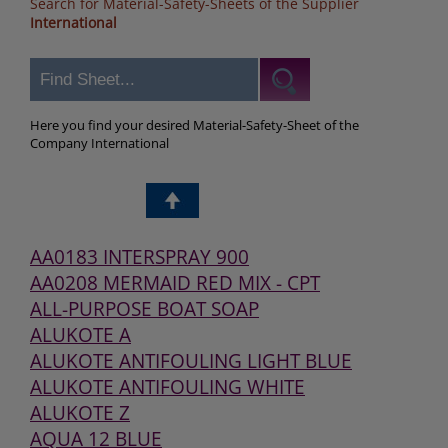
Search for Material-Safety-Sheets of the Supplier
International
Here you find your desired Material-Safety-Sheet of the
Company International
AA0183 INTERSPRAY 900
AA0208 MERMAID RED MIX - CPT
ALL-PURPOSE BOAT SOAP
ALUKOTE A
ALUKOTE ANTIFOULING LIGHT BLUE
ALUKOTE ANTIFOULING WHITE
ALUKOTE Z
AQUA 12 BLUE