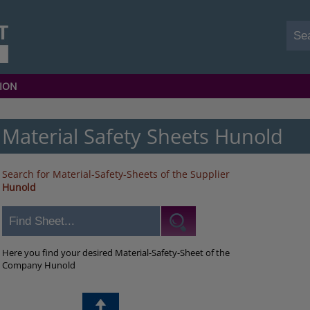
ION
Material Safety Sheets Hunold
Search for Material-Safety-Sheets of the Supplier
Hunold
Here you find your desired Material-Safety-Sheet of the
Company Hunold