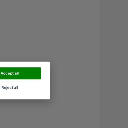
Accept all
Reject all