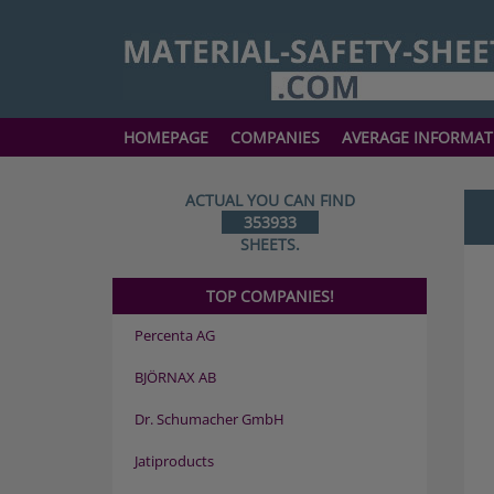
HOMEPAGE
COMPANIES
AVERAGE INFORMAT
ACTUAL YOU CAN FIND
353933
SHEETS.
TOP COMPANIES!
Percenta AG
BJÖRNAX AB
Dr. Schumacher GmbH
Jatiproducts