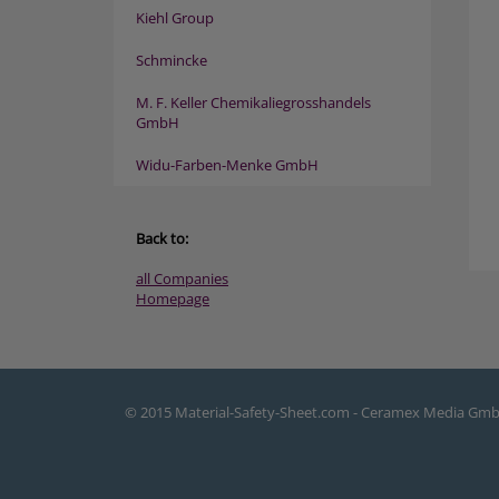
Kiehl Group
Schmincke
M. F. Keller Chemikaliegrosshandels
GmbH
Widu-Farben-Menke GmbH
Back to:
all Companies
Homepage
© 2015 Material-Safety-Sheet.com - Ceramex Media Gm