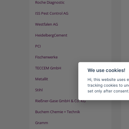
Roche Diagnostic
ISS Pest Control AG
Westfalen AG
HeidelbergCement
PCI
Fischerwerke
TECCEM GmbH
We use cookies!
Metallit
Hi, this website uses 
tracking cookies to un
Stihl
set only after consent
Rießner-Gase GmbH & Co. KG
Buchem Chemie + Technik
Gramm