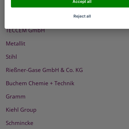
Accept all
PCI
Fischerwerke
Reject all
TECCEM GmbH
Metallit
Stihl
Rießner-Gase GmbH & Co. KG
Buchem Chemie + Technik
Gramm
Kiehl Group
Schmincke