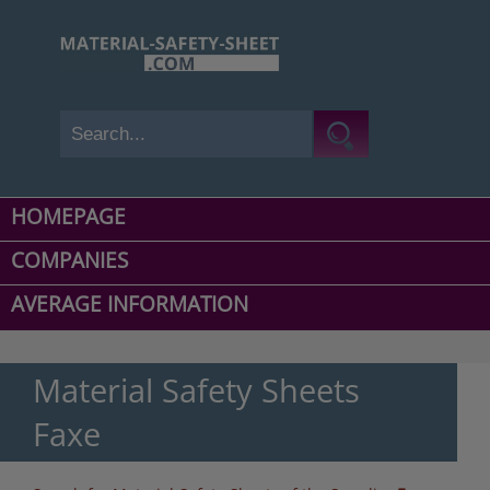
HOMEPAGE
COMPANIES
AVERAGE INFORMATION
Material Safety Sheets
Faxe