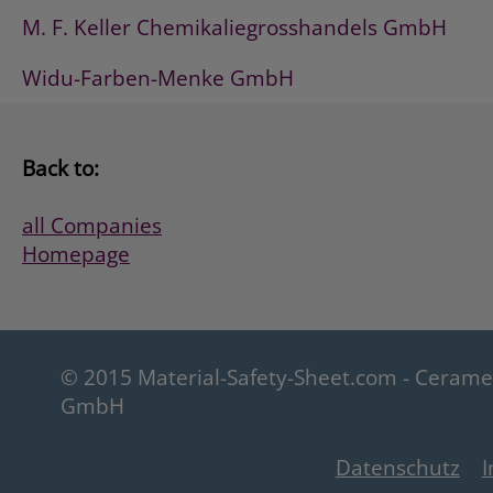
M. F. Keller Chemikaliegrosshandels GmbH
Widu-Farben-Menke GmbH
Back to:
all Companies
Homepage
© 2015 Material-Safety-Sheet.com - Ceram
GmbH
Datenschutz
I