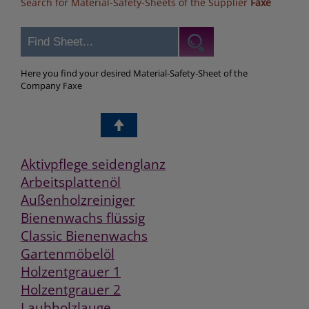
Search for Material-Safety-Sheets of the Supplier
Faxe
Here you find your desired Material-Safety-Sheet of the
Company Faxe
Aktivpflege seidenglanz
Arbeitsplattenöl
Außenholzreiniger
Bienenwachs flüssig
Classic Bienenwachs
Gartenmöbelöl
Holzentgrauer 1
Holzentgrauer 2
Laubholzlauge