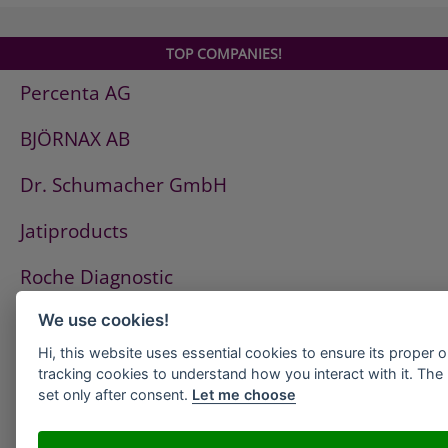
TOP COMPANIES!
Percenta AG
BJÖRNAX AB
Dr. Schumacher GmbH
Jatiproducts
Roche Diagnostic
ISS Pest Control AG
We use cookies!
Hi, this website uses essential cookies to ensure its proper 
Westfalen AG
tracking cookies to understand how you interact with it. The l
set only after consent.
Let me choose
HeidelbergCement