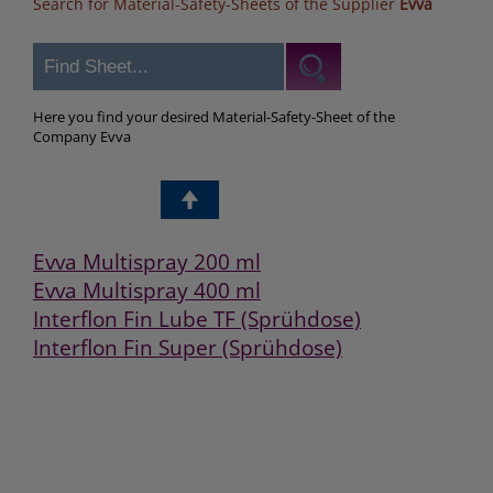
Search for Material-Safety-Sheets of the Supplier
Evva
Here you find your desired Material-Safety-Sheet of the
Company Evva
Evva Multispray 200 ml
Evva Multispray 400 ml
Interflon Fin Lube TF (Sprühdose)
Interflon Fin Super (Sprühdose)