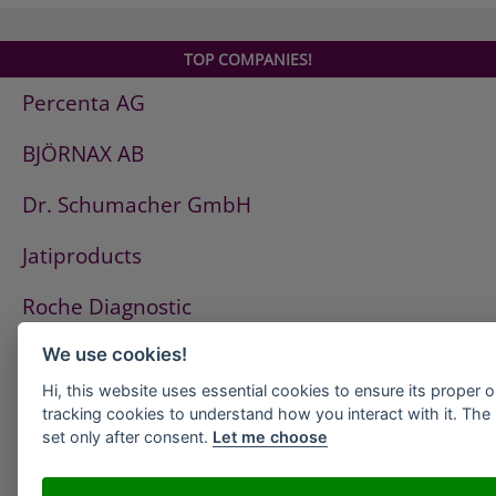
TOP COMPANIES!
Percenta AG
BJÖRNAX AB
Dr. Schumacher GmbH
Jatiproducts
Roche Diagnostic
ISS Pest Control AG
We use cookies!
Hi, this website uses essential cookies to ensure its proper 
Westfalen AG
tracking cookies to understand how you interact with it. The l
set only after consent.
Let me choose
HeidelbergCement