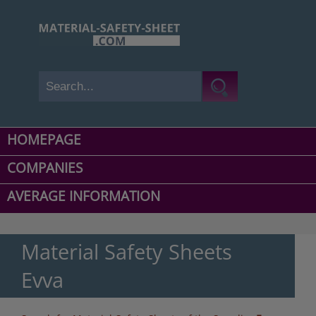
HOMEPAGE
COMPANIES
AVERAGE INFORMATION
Material Safety Sheets
Evva