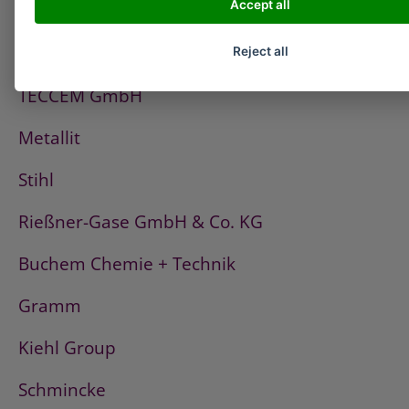
Accept all
PCI
Fischerwerke
Reject all
TECCEM GmbH
Metallit
Stihl
Rießner-Gase GmbH & Co. KG
Buchem Chemie + Technik
Gramm
Kiehl Group
Schmincke