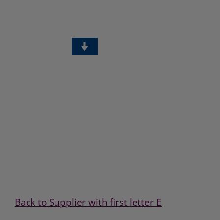
Back to Supplier with first letter E