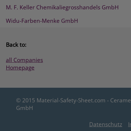
M. F. Keller Chemikaliegrosshandels GmbH
Widu-Farben-Menke GmbH
Back to:
all Companies
Homepage
© 2015 Material-Safety-Sheet.com - Ceram
GmbH
Datenschutz
I