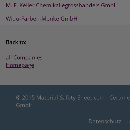
M. F. Keller Chemikaliegrosshandels GmbH
Widu-Farben-Menke GmbH
Back to:
all Companies
Homepage
© 2015 Material-Safety-Sheet.com - Ceram
GmbH
Datenschutz
I