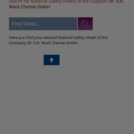
Search for Material-Safety-Sheets of the Supplier
Dr. O.K.
Wack Chemie GmbH
Here you find your desired Material-Safety-Sheet of the
Company Dr. O.K. Wack Chemie GmbH