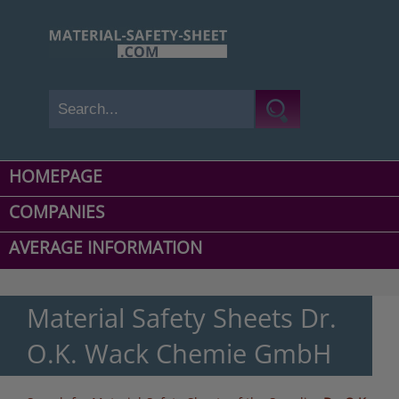
HOMEPAGE
COMPANIES
AVERAGE INFORMATION
Material Safety Sheets Dr.
O.K. Wack Chemie GmbH