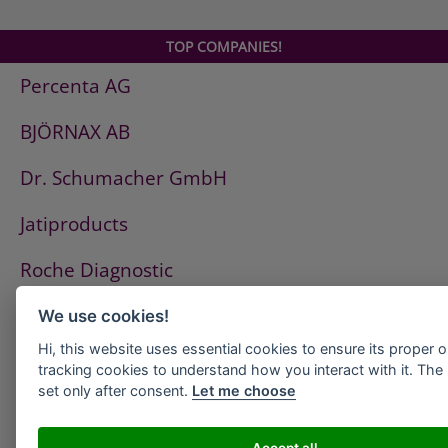
TOP COMPANIES!
Percenta AG
BJÖRNAX AB
Dr. Schumacher GmbH
Jatiproducts
Roche Diagnostic
ISS Pest Control AG
We use cookies!
Hi, this website uses essential cookies to ensure its proper 
Westfalen AG
tracking cookies to understand how you interact with it. The l
set only after consent.
Let me choose
HeidelbergCement