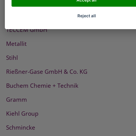
Accept all
PCI
Fischerwerke
Reject all
TECCEM GmbH
Metallit
Stihl
Rießner-Gase GmbH & Co. KG
Buchem Chemie + Technik
Gramm
Kiehl Group
Schmincke