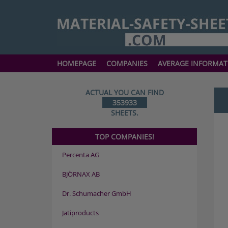
HOMEPAGE
COMPANIES
AVERAGE INFORMAT
ACTUAL YOU CAN FIND
353933
SHEETS.
TOP COMPANIES!
Percenta AG
BJÖRNAX AB
Dr. Schumacher GmbH
Jatiproducts