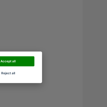
Accept all
Reject all