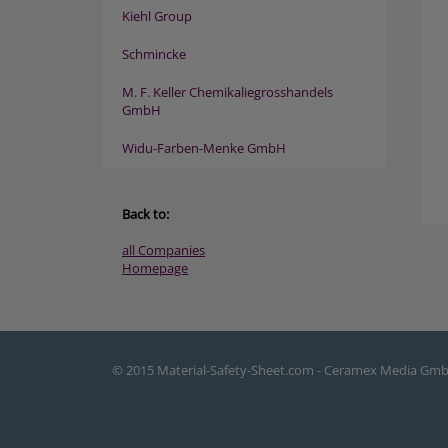
Kiehl Group
Schmincke
M. F. Keller Chemikaliegrosshandels
GmbH
Widu-Farben-Menke GmbH
Back to:
all Companies
Homepage
© 2015 Material-Safety-Sheet.com - Ceramex Media Gm