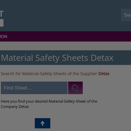
ION
Material Safety Sheets Detax
Search for Material-Safety-Sheets of the Supplier
Detax
Here you find your desired Material-Safety-Sheet of the
Company Detax