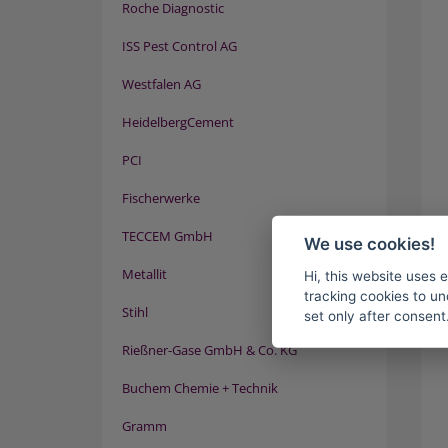
Roche Diagnostic
ISS Pest Control AG
Westfalen AG
HeidelbergCement
PCI
Fischerwerke
TECCEM GmbH
We use cookies!
Metallit
Hi, this website uses 
tracking cookies to un
Stihl
set only after consent
Rießner-Gase GmbH & Co. KG
Buchem Chemie + Technik
Gramm