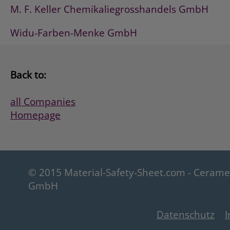
M. F. Keller Chemikaliegrosshandels GmbH
Widu-Farben-Menke GmbH
Back to:
all Companies
Homepage
© 2015 Material-Safety-Sheet.com - Ceram
GmbH
Datenschutz
I