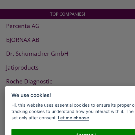
TOP COMPANIES!
Percenta AG
BJÖRNAX AB
Dr. Schumacher GmbH
Jatiproducts
Roche Diagnostic
ISS Pest Control AG
We use cookies!
Hi, this website uses essential cookies to ensure its proper 
Westfalen AG
tracking cookies to understand how you interact with it. The l
set only after consent.
Let me choose
HeidelbergCement