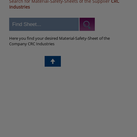
Search for Material-Safety-Sheets of the Supplier
CRC
Industries
Here you find your desired Material-Safety-Sheet of the
Company CRC Industries