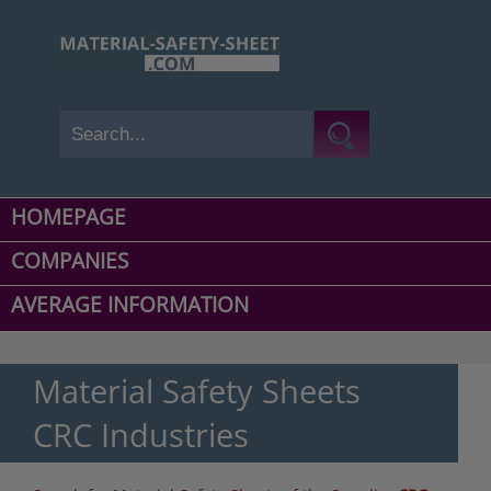
HOMEPAGE
COMPANIES
AVERAGE INFORMATION
Material Safety Sheets
CRC Industries