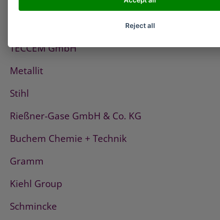
Accept all
PCI
Fischerwerke
Reject all
TECCEM GmbH
Metallit
Stihl
Rießner-Gase GmbH & Co. KG
Buchem Chemie + Technik
Gramm
Kiehl Group
Schmincke