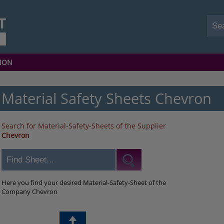
ION
Material Safety Sheets Chevron
Search for Material-Safety-Sheets of the Supplier
Chevron
Here you find your desired Material-Safety-Sheet of the
Company Chevron