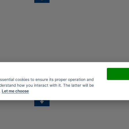
essential cookies to ensure its proper operation and
derstand how you interact with it. The latter will be
.
Let me choose