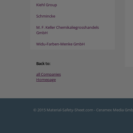
Kiehl Group
Schmincke
M. F. Keller Chemikaliegrosshandels
GmbH
Widu-Farben-Menke GmbH
Back to:
all Companies
Homepage
© 2015 Material-Safety-Sheet.com - Ceramex Media Gm