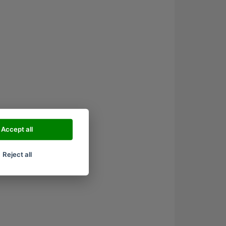
Accept all
Reject all