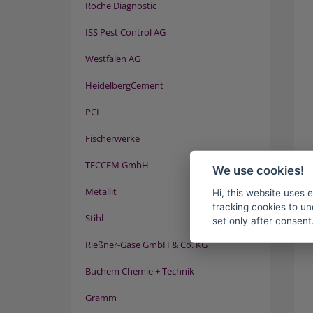
Roche Diagnostic
ISS Pest Control AG
Westfalen AG
HeidelbergCement
PCI
Fischerwerke
TECCEM GmbH
We use cookies!
Metallit
Hi, this website uses 
tracking cookies to un
Stihl
set only after consent
Rießner-Gase GmbH & Co. KG
Buchem Chemie + Technik
Gramm