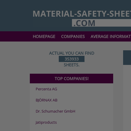
HOMEPAGE
COMPANIES
AVERAGE INFORMAT
ACTUAL YOU CAN FIND
353933
SHEETS.
TOP COMPANIES!
Percenta AG
BJÖRNAX AB
Dr. Schumacher GmbH
Jatiproducts