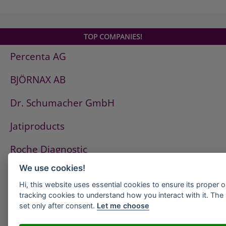
SILATEX Homogen 2
SILATEX HZ-Spezial
SILATEX Konzentrat Schwarz
TOP COMPANIES!
SILATEX Quarz plus
Percenta AG
SILATEX x 3
THERMORAPID 2.0
BJÖRNAX AB
THERMORAPID CLASSIC
RHEOBOND 007
Dr. Schumacher GmbH
RHEOBOND 008
RHEOFLEX
Jatiproducts
Roche Diagnostic
We use cookies!
ISS Pest Control AG
Hi, this website uses essential cookies to ensure its proper 
Westfalen AG
tracking cookies to understand how you interact with it. The l
set only after consent.
Let me choose
HeidelbergCement