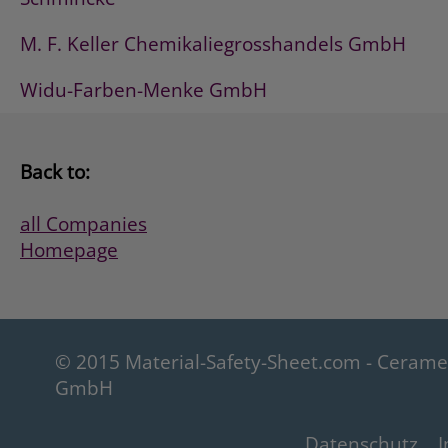
M. F. Keller Chemikaliegrosshandels GmbH
Widu-Farben-Menke GmbH
Back to:
all Companies
Homepage
© 2015 Material-Safety-Sheet.com - Ceram
GmbH
Datenschutz
I