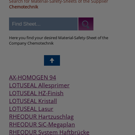
Search for Material-Safety-Sheets of the Supplier
Chemotechnik
Here you find your desired Material-Safety-Sheet of the
Company Chemotechnik
AX-HOMOGEN 94
LOTUSEAL Allesprimer
LOTUSEAL HZ-Finish
LOTUSEAL Kristall
LOTUSEAL Lasur
RHEODUR Hartzuschlag
RHEODUR SiC-Megaplan
RHEODUR System Haftbrücke