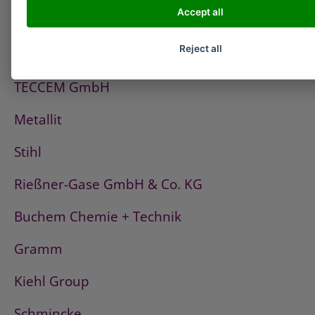
Accept all
PCI
Reject all
Fischerwerke
TECCEM GmbH
Metallit
Stihl
Rießner-Gase GmbH & Co. KG
Buchem Chemie + Technik
Gramm
Kiehl Group
Schmincke