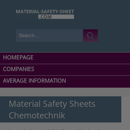
HOMEPAGE
COMPANIES
AVERAGE INFORMATION
Material Safety Sheets
Chemotechnik