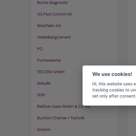
Roche Diagnostic
ISS Pest Control AG
Westfalen AG
HeidelbergCement
PCI
Fischerwerke
TECCEM GmbH
We use cookies!
Metallit
Hi, this website uses 
tracking cookies to un
Stihl
set only after consent
Rießner-Gase GmbH & Co. KG
Buchem Chemie + Technik
Gramm