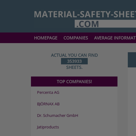
HOMEPAGE
COMPANIES
AVERAGE INFORMAT
ACTUAL YOU CAN FIND
353933
SHEETS.
TOP COMPANIES!
Percenta AG
BJÖRNAX AB
Dr. Schumacher GmbH
Jatiproducts