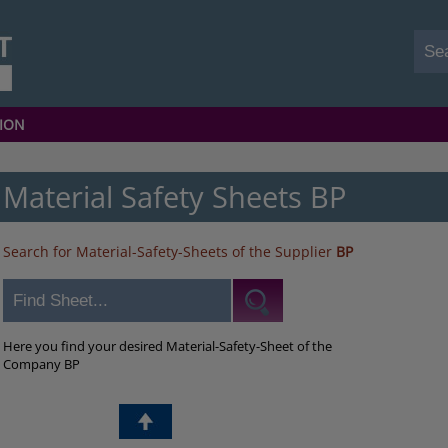
ION
Material Safety Sheets BP
Search for Material-Safety-Sheets of the Supplier
BP
Here you find your desired Material-Safety-Sheet of the
Company BP