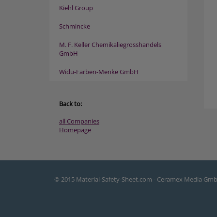
Kiehl Group
Schmincke
M. F. Keller Chemikaliegrosshandels
GmbH
Widu-Farben-Menke GmbH
Back to:
all Companies
Homepage
© 2015 Material-Safety-Sheet.com - Ceramex Media Gm