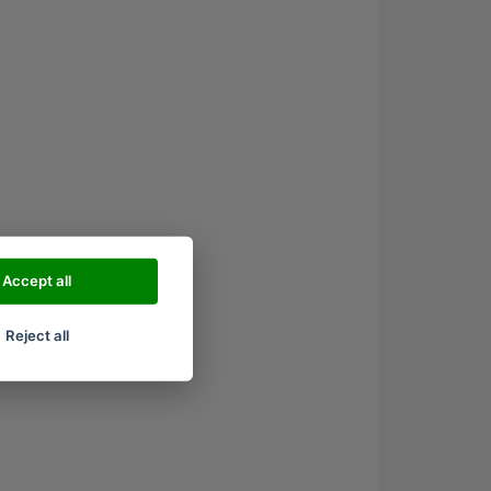
Accept all
Reject all