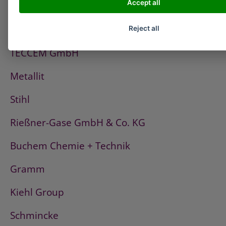
Accept all
PCI
Fischerwerke
Reject all
TECCEM GmbH
Metallit
Stihl
Rießner-Gase GmbH & Co. KG
Buchem Chemie + Technik
Gramm
Kiehl Group
Schmincke