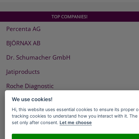
TOP COMPANIES!
Percenta AG
BJÖRNAX AB
Dr. Schumacher GmbH
Jatiproducts
Roche Diagnostic
ISS Pest Control AG
We use cookies!
Hi, this website uses essential cookies to ensure its proper 
Westfalen AG
tracking cookies to understand how you interact with it. The l
set only after consent.
Let me choose
HeidelbergCement