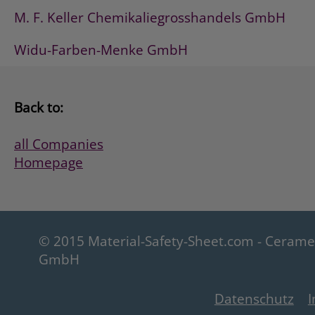
M. F. Keller Chemikaliegrosshandels GmbH
Widu-Farben-Menke GmbH
Back to:
all Companies
Homepage
© 2015 Material-Safety-Sheet.com - Ceram
GmbH
Datenschutz
I