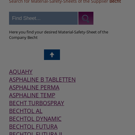
Search for Material-Safety-Sheets of the Supplier
Becht
Here you find your desired Material-Safety-Sheet of the
Company Becht
AQUAHY
ASPHALINE B TABLETTEN
ASPHALINE PERMA
ASPHALINE TEMP
BECHT TURBOSPRAY
BECHTOL AL
BECHTOL DYNAMIC
BECHTOL FUTURA
BECHTOL FUTURA II