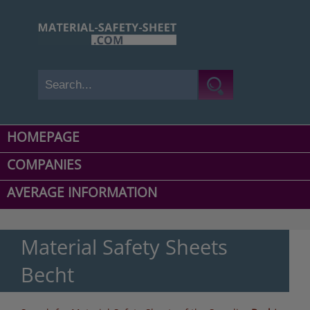
HOMEPAGE
COMPANIES
AVERAGE INFORMATION
Material Safety Sheets
Becht