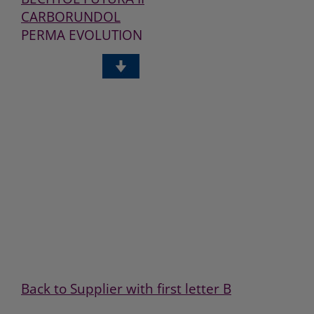
CARBORUNDOL
PERMA EVOLUTION
PROFIGUARD
BECHTID PLUS
BECHTID
BECHTOFIX PLUS
BECHTOL
BECHTOL PLUS
BECHTOZID PLUS
BECHTOZID PREMIUM
PROFIPOLISH
OZIUM
Back to Supplier with first letter B