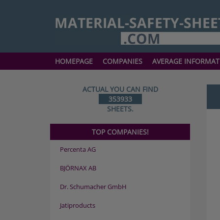
HOMEPAGE
COMPANIES
AVERAGE INFORMAT
ACTUAL YOU CAN FIND
353933
SHEETS.
TOP COMPANIES!
Percenta AG
BJÖRNAX AB
Dr. Schumacher GmbH
Jatiproducts