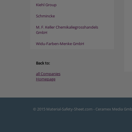
Kiehl Group
Schmincke
M. F. Keller Chemikaliegrosshandels
GmbH
Widu-Farben-Menke GmbH
Back to:
all Companies
Homepage
© 2015 Material-Safety-Sheet.com - Ceramex Media Gm