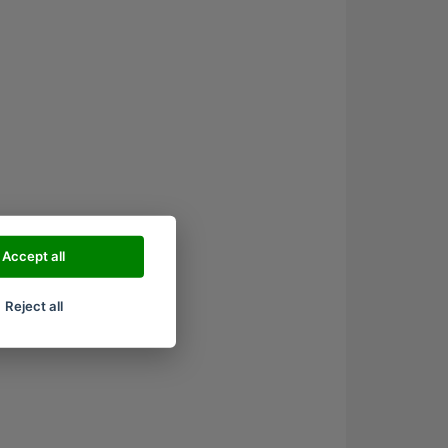
Accept all
Reject all