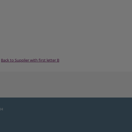
Back to Supplier with first letter B
bH