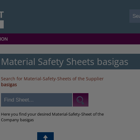
ION
Material Safety Sheets basigas
Search for Material-Safety-Sheets of the Supplier
basigas
Here you find your desired Material-Safety-Sheet of the
Company basigas