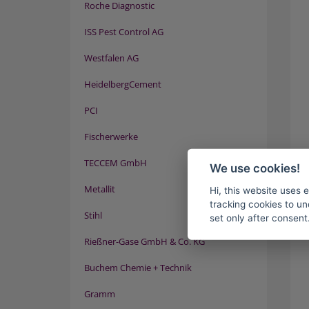
Roche Diagnostic
ISS Pest Control AG
Westfalen AG
HeidelbergCement
PCI
Fischerwerke
TECCEM GmbH
We use cookies!
Metallit
Hi, this website uses 
tracking cookies to un
Stihl
set only after consent
Rießner-Gase GmbH & Co. KG
Buchem Chemie + Technik
Gramm