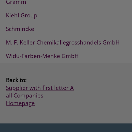
Gramm
Kiehl Group
Schmincke
M. F. Keller Chemikaliegrosshandels GmbH
Widu-Farben-Menke GmbH
Back to:
Supplier with first letter A
all Companies
Homepage