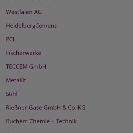
Westfalen AG
HeidelbergCement
PCI
Fischerwerke
TECCEM GmbH
Metallit
Stihl
Rießner-Gase GmbH & Co. KG
Buchem Chemie + Technik