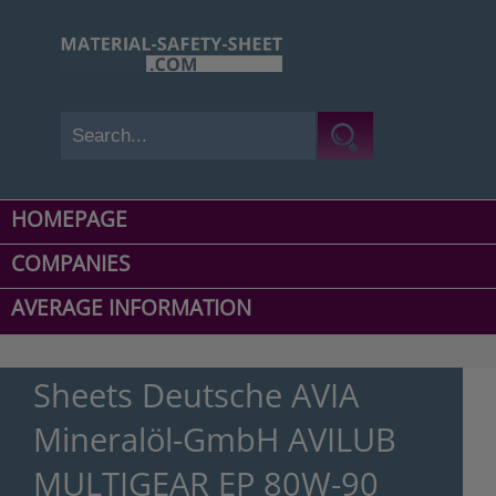
HOMEPAGE
COMPANIES
AVERAGE INFORMATION
Sheets Deutsche AVIA
Mineralöl-GmbH AVILUB
MULTIGEAR EP 80W-90