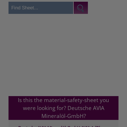
Is this the material-safety-sheet you
were looking for? Deutsche AVIA
Mineralöl-GmbH?