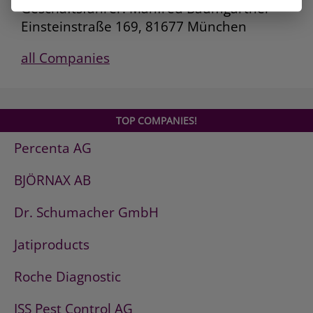
Geschäftsführer: Manfred Baumgartner
Einsteinstraße 169, 81677 München
all Companies
TOP COMPANIES!
Percenta AG
BJÖRNAX AB
Dr. Schumacher GmbH
Jatiproducts
Roche Diagnostic
ISS Pest Control AG