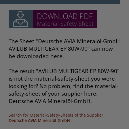
The Sheet "Deutsche AVIA Mineralöl-GmbH
AVILUB MULTIGEAR EP 80W-90" can now
be downloaded here.
The result "AVILUB MULTIGEAR EP 80W-90"
is not the material-safety-sheet you were
looking for? No problem, find the material-
safety-sheet of your supplier here:
Deutsche AVIA Mineralöl-GmbH.
Search for Material-Safety-Sheets of the Supplier
Deutsche AVIA Mineralöl-GmbH
.