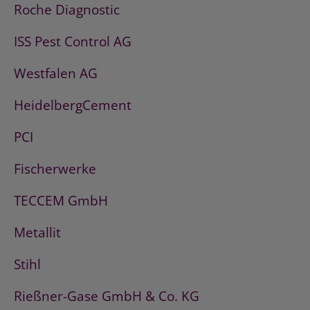
Roche Diagnostic
ISS Pest Control AG
Westfalen AG
HeidelbergCement
PCI
Fischerwerke
TECCEM GmbH
Metallit
Stihl
Rießner-Gase GmbH & Co. KG