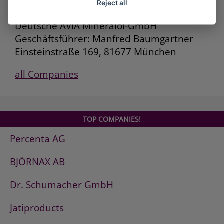
Reject all
Deutsche AVIA Mineralöl-GmbH
Geschäftsführer: Manfred Baumgartner
Einsteinstraße 169, 81677 München
all Companies
TOP COMPANIES!
Percenta AG
BJÖRNAX AB
Dr. Schumacher GmbH
Jatiproducts