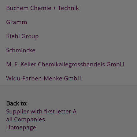
Buchem Chemie + Technik
Gramm
Kiehl Group
Schmincke
M. F. Keller Chemikaliegrosshandels GmbH
Widu-Farben-Menke GmbH
Back to:
Supplier with first letter A
all Companies
Homepage