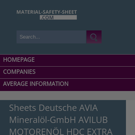
HOMEPAGE
COMPANIES
AVERAGE INFORMATION
Sheets Deutsche AVIA
Mineralöl-GmbH AVILUB
MOTORENÖL HDC EXTRA