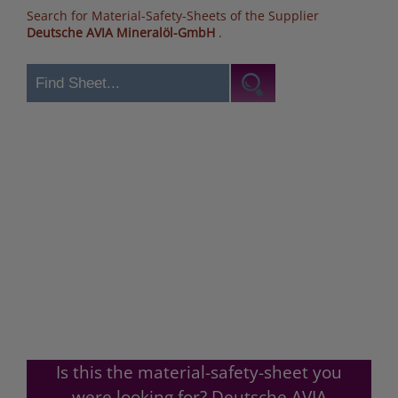
Search for Material-Safety-Sheets of the Supplier
Deutsche AVIA Mineralöl-GmbH
.
Is this the material-safety-sheet you
were looking for? Deutsche AVIA