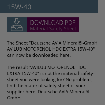
15W-40
The Sheet "Deutsche AVIA Mineralöl-GmbH
AVILUB MOTORENÖL HDC EXTRA 15W-40"
can now be downloaded here.
The result "AVILUB MOTORENÖL HDC
EXTRA 15W-40" is not the material-safety-
sheet you were looking for? No problem,
find the material-safety-sheet of your
supplier here: Deutsche AVIA Mineralöl-
GmbH.