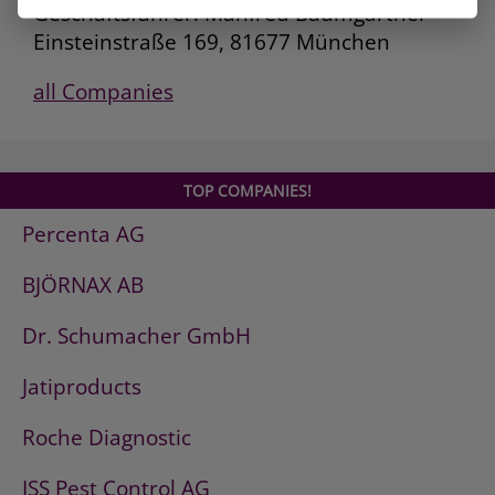
Geschäftsführer: Manfred Baumgartner
Einsteinstraße 169, 81677 München
all Companies
TOP COMPANIES!
Percenta AG
BJÖRNAX AB
Dr. Schumacher GmbH
Jatiproducts
Roche Diagnostic
ISS Pest Control AG