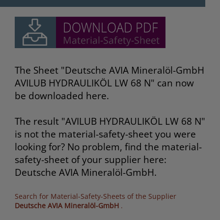
The Sheet "Deutsche AVIA Mineralöl-GmbH
AVILUB HYDRAULIKÖL LW 68 N" can now
be downloaded here.
The result "AVILUB HYDRAULIKÖL LW 68 N"
is not the material-safety-sheet you were
looking for? No problem, find the material-
safety-sheet of your supplier here:
Deutsche AVIA Mineralöl-GmbH.
Search for Material-Safety-Sheets of the Supplier
Deutsche AVIA Mineralöl-GmbH
.