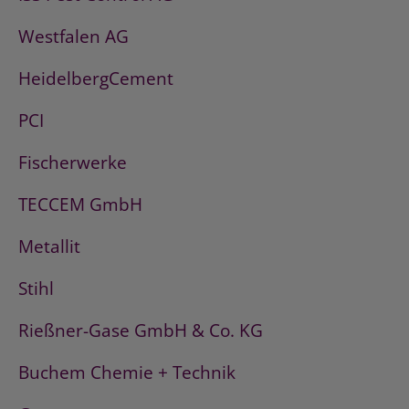
Westfalen AG
HeidelbergCement
PCI
Fischerwerke
TECCEM GmbH
Metallit
Stihl
Rießner-Gase GmbH & Co. KG
Buchem Chemie + Technik