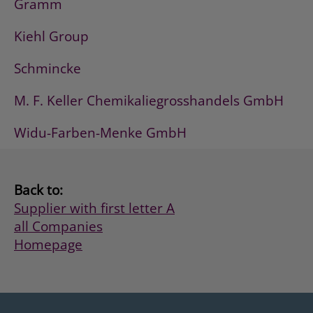
Gramm
Kiehl Group
Schmincke
M. F. Keller Chemikaliegrosshandels GmbH
Widu-Farben-Menke GmbH
Back to:
Supplier with first letter A
all Companies
Homepage