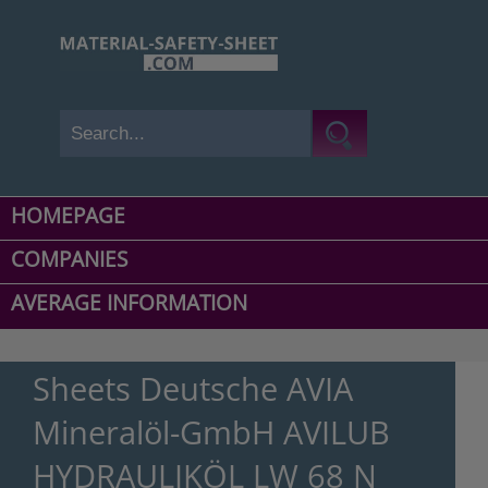
HOMEPAGE
COMPANIES
AVERAGE INFORMATION
Sheets Deutsche AVIA
Mineralöl-GmbH AVILUB
HYDRAULIKÖL LW 68 N