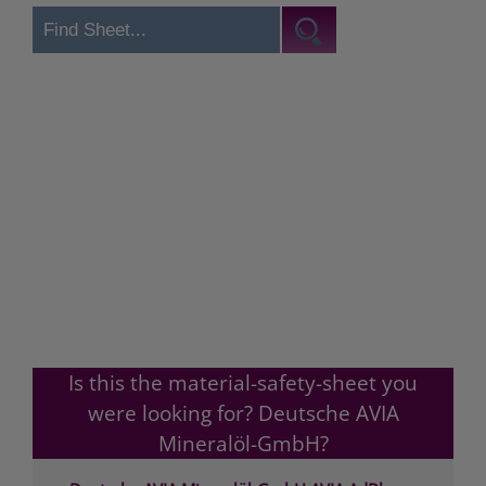
Is this the material-safety-sheet you
were looking for? Deutsche AVIA
Mineralöl-GmbH?