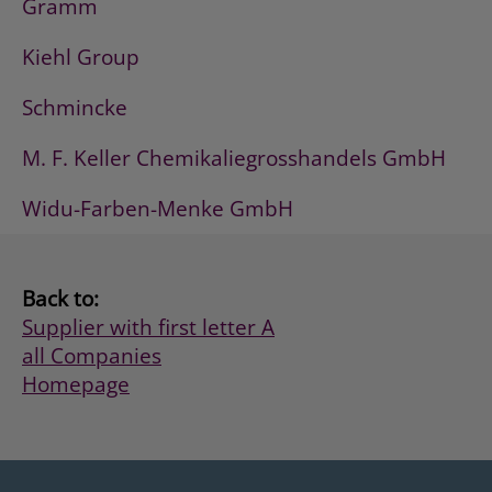
Gramm
Kiehl Group
Schmincke
M. F. Keller Chemikaliegrosshandels GmbH
Widu-Farben-Menke GmbH
Back to:
Supplier with first letter A
all Companies
Homepage