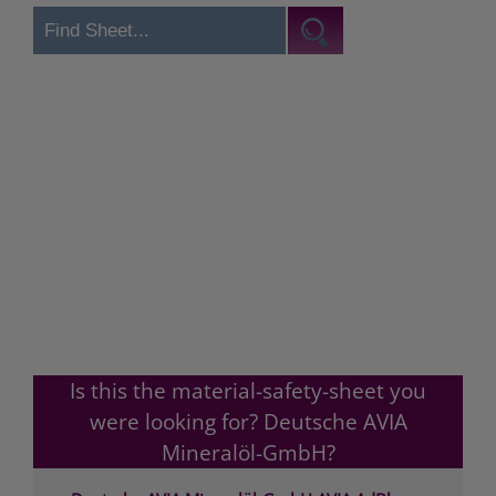
Is this the material-safety-sheet you
were looking for? Deutsche AVIA
Mineralöl-GmbH?