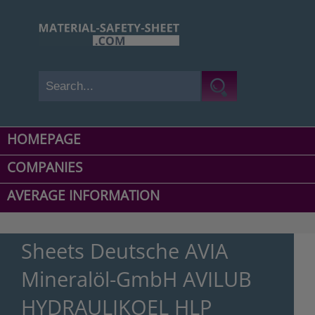
HOMEPAGE
COMPANIES
AVERAGE INFORMATION
Sheets Deutsche AVIA
Mineralöl-GmbH AVILUB
HYDRAULIKOEL HLP