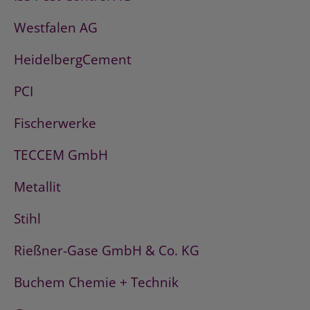
Westfalen AG
HeidelbergCement
PCI
Fischerwerke
TECCEM GmbH
Metallit
Stihl
Rießner-Gase GmbH & Co. KG
Buchem Chemie + Technik