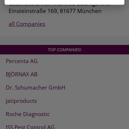
Geschäftsführer: Manfred Baumgartner
Einsteinstraße 169, 81677 München
all Companies
TOP COMPANIES!
Percenta AG
BJÖRNAX AB
Dr. Schumacher GmbH
Jatiproducts
Roche Diagnostic
ISS Pest Control AG