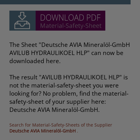
The Sheet "Deutsche AVIA Mineralöl-GmbH
AVILUB HYDRAULIKOEL HLP" can now be
downloaded here.
The result "AVILUB HYDRAULIKOEL HLP" is
not the material-safety-sheet you were
looking for? No problem, find the material-
safety-sheet of your supplier here:
Deutsche AVIA Mineralöl-GmbH.
Search for Material-Safety-Sheets of the Supplier
Deutsche AVIA Mineralöl-GmbH
.