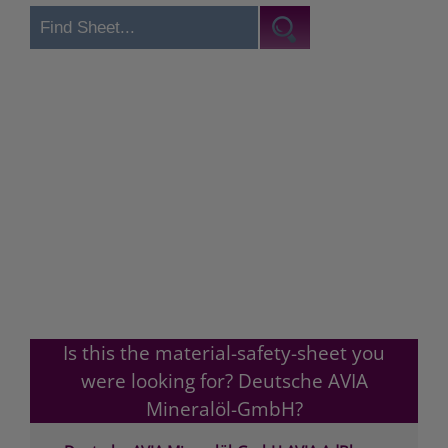
Is this the material-safety-sheet you
were looking for? Deutsche AVIA
Mineralöl-GmbH?