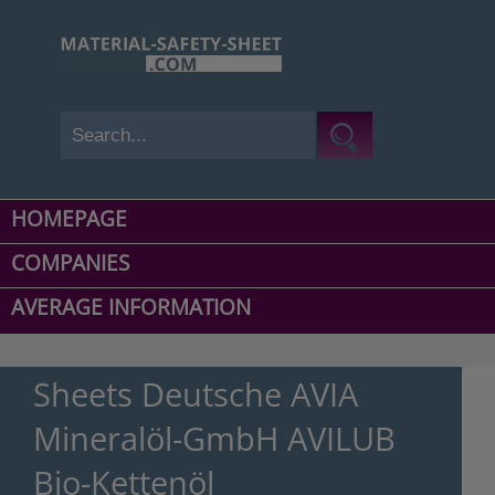
HOMEPAGE
COMPANIES
AVERAGE INFORMATION
Sheets Deutsche AVIA
Mineralöl-GmbH AVILUB
Bio-Kettenöl