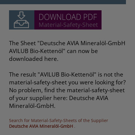
The Sheet "Deutsche AVIA Mineralöl-GmbH
AVILUB Bio-Kettenöl" can now be
downloaded here.
The result "AVILUB Bio-Kettenöl" is not the
material-safety-sheet you were looking for?
No problem, find the material-safety-sheet
of your supplier here: Deutsche AVIA
Mineralöl-GmbH.
Search for Material-Safety-Sheets of the Supplier
Deutsche AVIA Mineralöl-GmbH
.