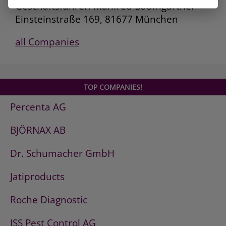
Geschäftsführer: Manfred Baumgartner
Einsteinstraße 169, 81677 München
all Companies
TOP COMPANIES!
Percenta AG
BJÖRNAX AB
Dr. Schumacher GmbH
Jatiproducts
Roche Diagnostic
ISS Pest Control AG