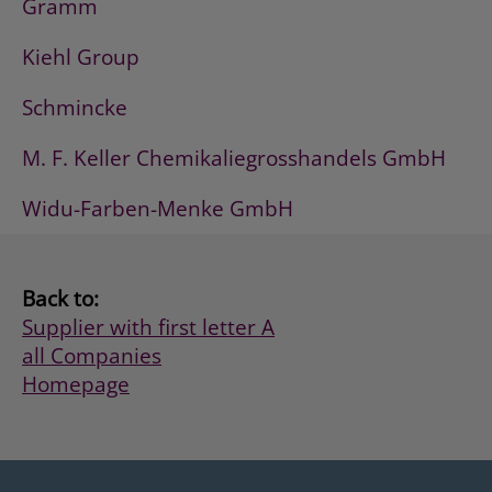
Gramm
Kiehl Group
Schmincke
M. F. Keller Chemikaliegrosshandels GmbH
Widu-Farben-Menke GmbH
Back to:
Supplier with first letter A
all Companies
Homepage