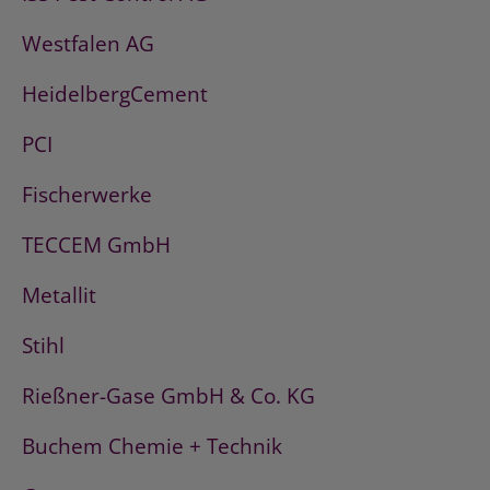
Westfalen AG
HeidelbergCement
PCI
Fischerwerke
TECCEM GmbH
Metallit
Stihl
Rießner-Gase GmbH & Co. KG
Buchem Chemie + Technik