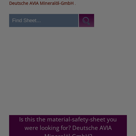
Deutsche AVIA Mineralöl-GmbH
.
Is this the material-safety-sheet you
were looking for? Deutsche AVIA