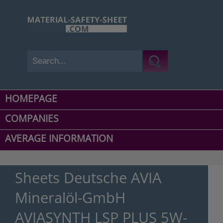
HOMEPAGE
COMPANIES
AVERAGE INFORMATION
Sheets Deutsche AVIA
Mineralöl-GmbH
AVIASYNTH LSP PLUS 5W-