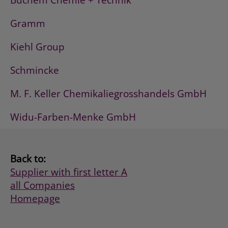
Buchem Chemie + Technik
Gramm
Kiehl Group
Schmincke
M. F. Keller Chemikaliegrosshandels GmbH
Widu-Farben-Menke GmbH
Back to:
Supplier with first letter A
all Companies
Homepage