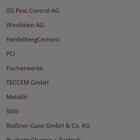
ISS Pest Control AG
Westfalen AG
HeidelbergCement
PCI
Fischerwerke
TECCEM GmbH
Metallit
Stihl
Rießner-Gase GmbH & Co. KG