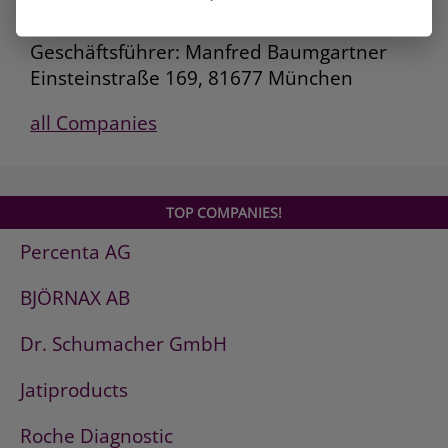
Deutsche AVIA Mineralöl-GmbH
Geschäftsführer: Manfred Baumgartner
Einsteinstraße 169, 81677 München
all Companies
TOP COMPANIES!
Percenta AG
BJÖRNAX AB
Dr. Schumacher GmbH
Jatiproducts
Roche Diagnostic