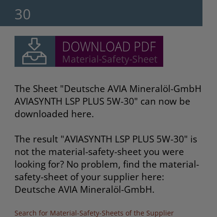
30
The Sheet "Deutsche AVIA Mineralöl-GmbH
AVIASYNTH LSP PLUS 5W-30" can now be
downloaded here.
The result "AVIASYNTH LSP PLUS 5W-30" is
not the material-safety-sheet you were
looking for? No problem, find the material-
safety-sheet of your supplier here:
Deutsche AVIA Mineralöl-GmbH.
Search for Material-Safety-Sheets of the Supplier