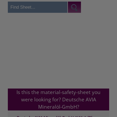
Is this the material-safety-sheet you
were looking for? Deutsche AVIA
Mineralöl-GmbH?