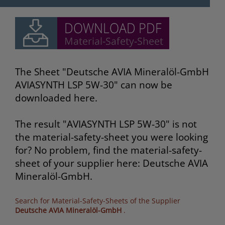
The Sheet "Deutsche AVIA Mineralöl-GmbH
AVIASYNTH LSP 5W-30" can now be
downloaded here.
The result "AVIASYNTH LSP 5W-30" is not
the material-safety-sheet you were looking
for? No problem, find the material-safety-
sheet of your supplier here: Deutsche AVIA
Mineralöl-GmbH.
Search for Material-Safety-Sheets of the Supplier
Deutsche AVIA Mineralöl-GmbH
.