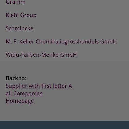
Gramm
Kiehl Group
Schmincke
M. F. Keller Chemikaliegrosshandels GmbH
Widu-Farben-Menke GmbH
Back to:
Supplier with first letter A
all Companies
Homepage