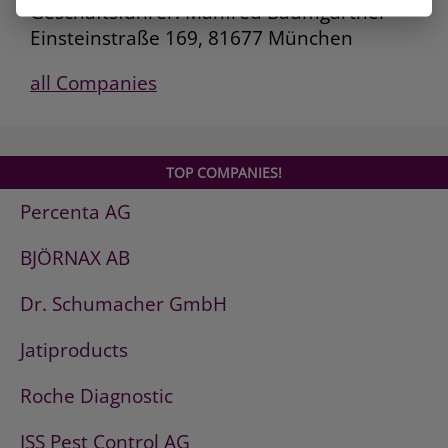
Geschäftsführer: Manfred Baumgartner
Einsteinstraße 169, 81677 München
all Companies
TOP COMPANIES!
Percenta AG
BJÖRNAX AB
Dr. Schumacher GmbH
Jatiproducts
Roche Diagnostic
ISS Pest Control AG