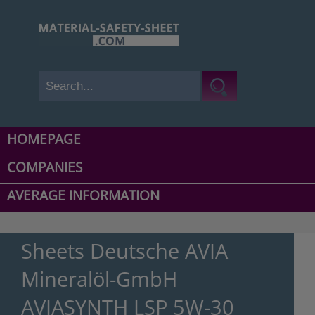
HOMEPAGE
COMPANIES
AVERAGE INFORMATION
Sheets Deutsche AVIA
Mineralöl-GmbH
AVIASYNTH LSP 5W-30