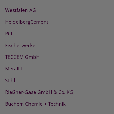
Westfalen AG
HeidelbergCement
PCI
Fischerwerke
TECCEM GmbH
Metallit
Stihl
Rießner-Gase GmbH & Co. KG
Buchem Chemie + Technik