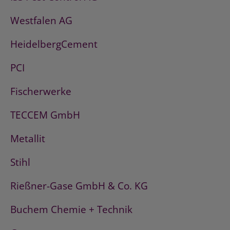
Westfalen AG
HeidelbergCement
PCI
Fischerwerke
TECCEM GmbH
Metallit
Stihl
Rießner-Gase GmbH & Co. KG
Buchem Chemie + Technik