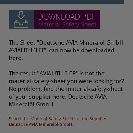
The Sheet "Deutsche AVIA Mineralöl-GmbH
AVIALITH 3 EP" can now be downloaded
here.
The result "AVIALITH 3 EP" is not the
material-safety-sheet you were looking for?
No problem, find the material-safety-sheet
of your supplier here: Deutsche AVIA
Mineralöl-GmbH.
Search for Material-Safety-Sheets of the Supplier
Deutsche AVIA Mineralöl-GmbH
.