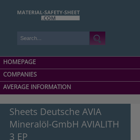
HOMEPAGE
COMPANIES
AVERAGE INFORMATION
Sheets Deutsche AVIA
Mineralöl-GmbH AVIALITH
3 EP