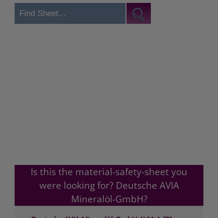
Is this the material-safety-sheet you
were looking for? Deutsche AVIA
Mineralöl-GmbH?