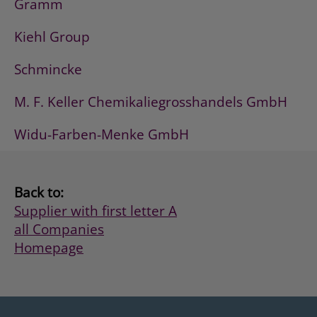
Gramm
Kiehl Group
Schmincke
M. F. Keller Chemikaliegrosshandels GmbH
Widu-Farben-Menke GmbH
Back to:
Supplier with first letter A
all Companies
Homepage