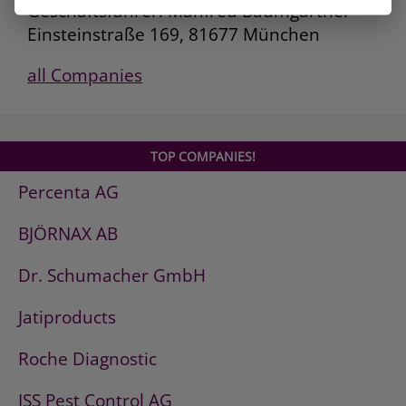
Geschäftsführer: Manfred Baumgartner
Einsteinstraße 169, 81677 München
all Companies
TOP COMPANIES!
Percenta AG
BJÖRNAX AB
Dr. Schumacher GmbH
Jatiproducts
Roche Diagnostic
ISS Pest Control AG