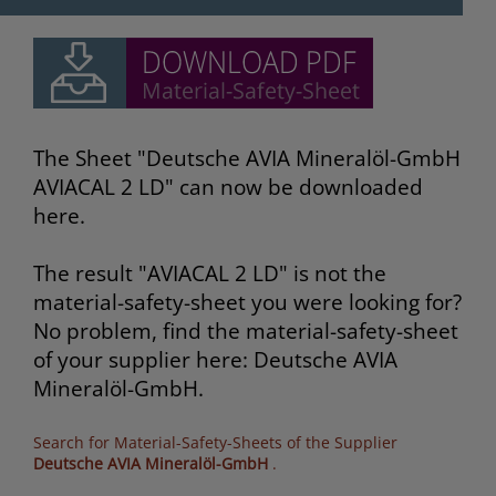
The Sheet "Deutsche AVIA Mineralöl-GmbH
AVIACAL 2 LD" can now be downloaded
here.
The result "AVIACAL 2 LD" is not the
material-safety-sheet you were looking for?
No problem, find the material-safety-sheet
of your supplier here: Deutsche AVIA
Mineralöl-GmbH.
Search for Material-Safety-Sheets of the Supplier
Deutsche AVIA Mineralöl-GmbH
.