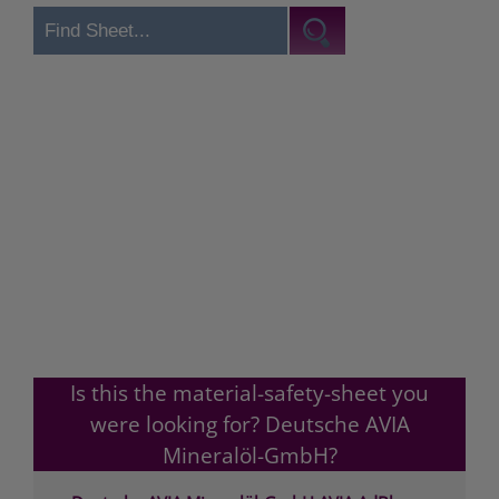
Is this the material-safety-sheet you
were looking for? Deutsche AVIA
Mineralöl-GmbH?