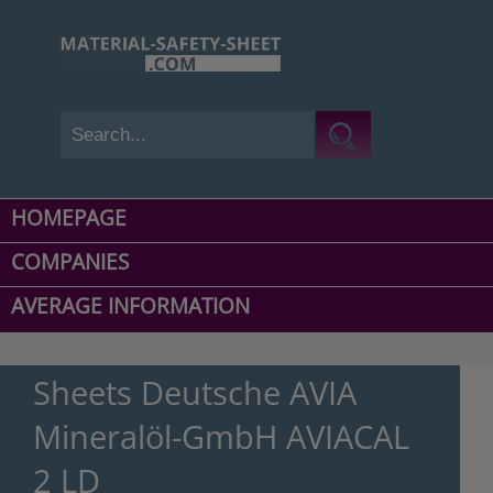
HOMEPAGE
COMPANIES
AVERAGE INFORMATION
Sheets Deutsche AVIA
Mineralöl-GmbH AVIACAL
2 LD