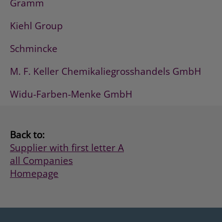
Gramm
Kiehl Group
Schmincke
M. F. Keller Chemikaliegrosshandels GmbH
Widu-Farben-Menke GmbH
Back to:
Supplier with first letter A
all Companies
Homepage