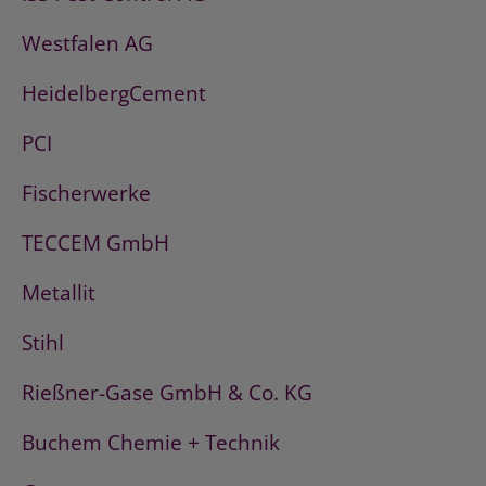
Westfalen AG
HeidelbergCement
PCI
Fischerwerke
TECCEM GmbH
Metallit
Stihl
Rießner-Gase GmbH & Co. KG
Buchem Chemie + Technik