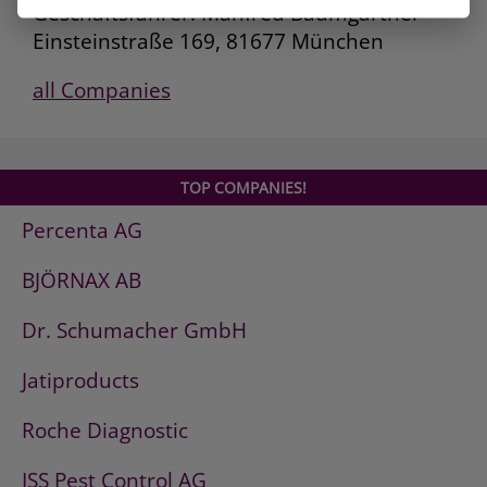
Geschäftsführer: Manfred Baumgartner
Einsteinstraße 169, 81677 München
all Companies
TOP COMPANIES!
Percenta AG
BJÖRNAX AB
Dr. Schumacher GmbH
Jatiproducts
Roche Diagnostic
ISS Pest Control AG