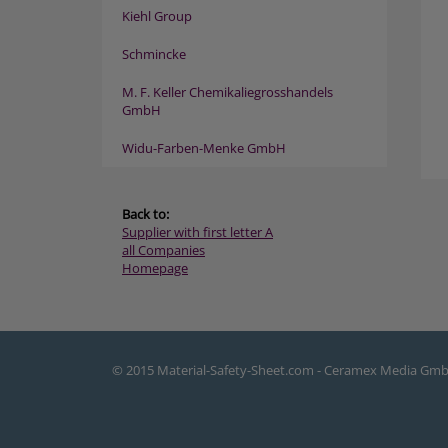
Kiehl Group
Schmincke
M. F. Keller Chemikaliegrosshandels
GmbH
Widu-Farben-Menke GmbH
Back to:
Supplier with first letter A
all Companies
Homepage
© 2015 Material-Safety-Sheet.com - Ceramex Media Gm