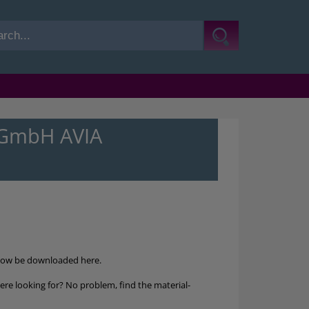
-GmbH AVIA
now be downloaded here.
re looking for? No problem, find the material-