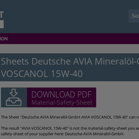
ION
Sheets Deutsche AVIA Mineralöl
VOSCANOL 15W-40
The Sheet "Deutsche AVIA Mineralöl-GmbH AVIA VOSCANOL 15W-40" can 
The result "AVIA VOSCANOL 15W-40" is not the material-safety-sheet you we
safety-sheet of your supplier here: Deutsche AVIA Mineralöl-GmbH.