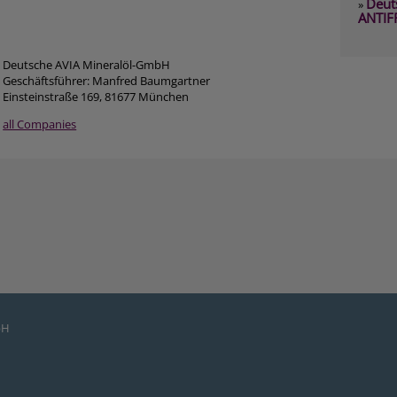
Deut
»
ANTIF
Deutsche AVIA Mineralöl-GmbH
Geschäftsführer: Manfred Baumgartner
Einsteinstraße 169, 81677 München
all Companies
bH