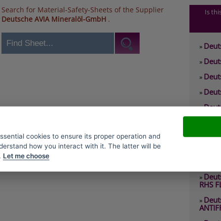
Search for Material-Safety-Sheets of the Supplier
Is th
Deutsche AVIA Mineralöl-GmbH
.
Deut
»
Deut
»
Deut
»
Deut
»
Deut
»
0 RHS
Deut
»
essential cookies to ensure its proper operation and
2 EP
derstand how you interact with it. The latter will be
Deut
»
.
Let me choose
2 RHY
Deut
»
RHS F
Deut
»
ANTIF