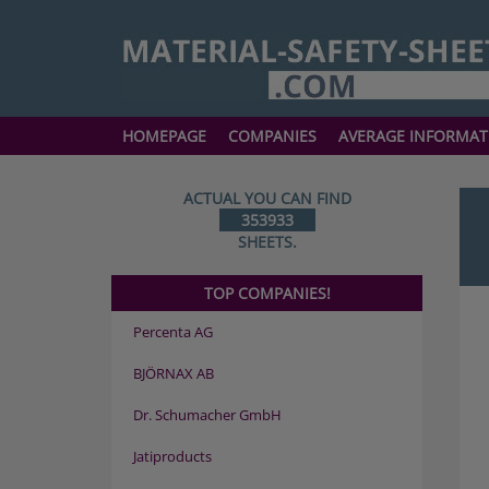
HOMEPAGE
COMPANIES
AVERAGE INFORMAT
ACTUAL YOU CAN FIND
353933
SHEETS.
TOP COMPANIES!
Percenta AG
BJÖRNAX AB
Dr. Schumacher GmbH
Jatiproducts