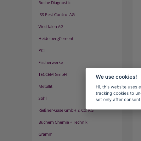
Roche Diagnostic
ISS Pest Control AG
Westfalen AG
HeidelbergCement
PCI
Fischerwerke
TECCEM GmbH
We use cookies!
Metallit
Hi, this website uses 
tracking cookies to un
Stihl
set only after consent
Rießner-Gase GmbH & Co. KG
Buchem Chemie + Technik
Gramm