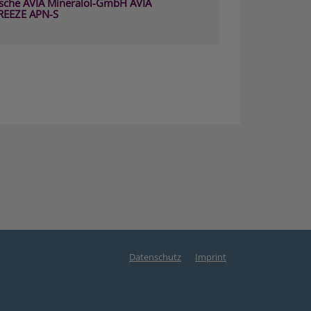
sche AVIA Mineralöl-GmbH AVIA
REEZE APN-S
Datenschutz
Imprint