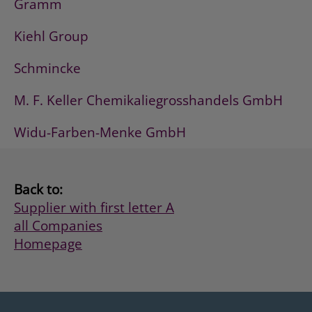
Gramm
Kiehl Group
Schmincke
M. F. Keller Chemikaliegrosshandels GmbH
Widu-Farben-Menke GmbH
Back to:
Supplier with first letter A
all Companies
Homepage