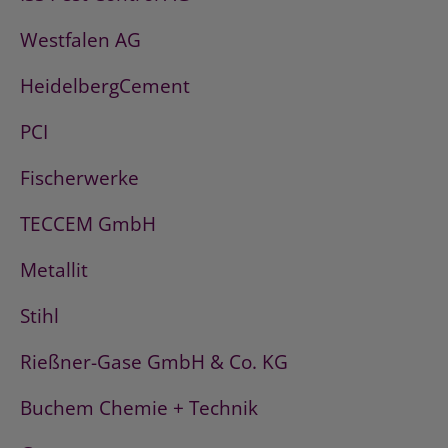
Westfalen AG
HeidelbergCement
PCI
Fischerwerke
TECCEM GmbH
Metallit
Stihl
Rießner-Gase GmbH & Co. KG
Buchem Chemie + Technik