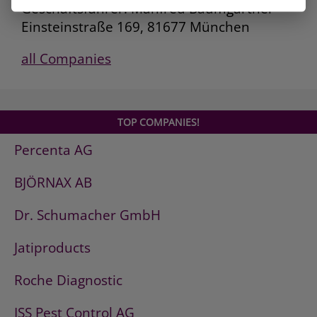
Geschäftsführer: Manfred Baumgartner
Einsteinstraße 169, 81677 München
all Companies
TOP COMPANIES!
Percenta AG
BJÖRNAX AB
Dr. Schumacher GmbH
Jatiproducts
Roche Diagnostic
ISS Pest Control AG