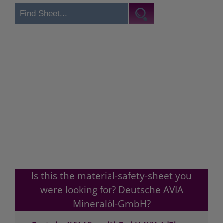
Is this the material-safety-sheet you
were looking for? Deutsche AVIA
Mineralöl-GmbH?