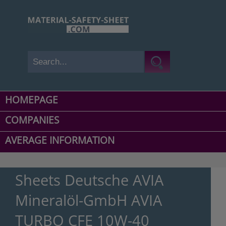
HOMEPAGE
COMPANIES
AVERAGE INFORMATION
Sheets Deutsche AVIA
Mineralöl-GmbH AVIA
TURBO CFE 10W-40