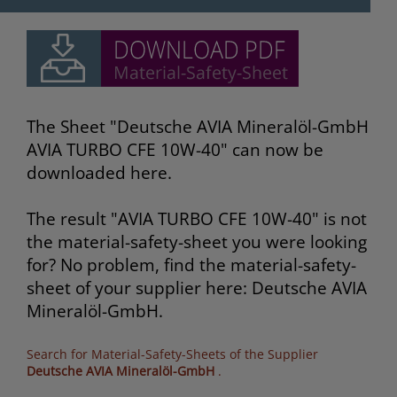
The Sheet "Deutsche AVIA Mineralöl-GmbH
AVIA TURBO CFE 10W-40" can now be
downloaded here.
The result "AVIA TURBO CFE 10W-40" is not
the material-safety-sheet you were looking
for? No problem, find the material-safety-
sheet of your supplier here: Deutsche AVIA
Mineralöl-GmbH.
Search for Material-Safety-Sheets of the Supplier
Deutsche AVIA Mineralöl-GmbH
.