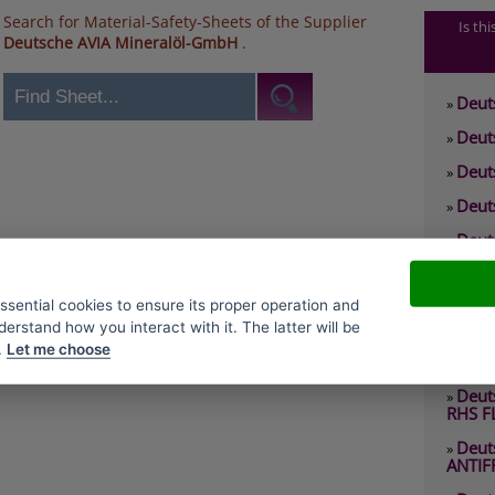
Search for Material-Safety-Sheets of the Supplier
Is th
Deutsche AVIA Mineralöl-GmbH
.
Deut
»
Deut
»
Deut
»
Deut
»
Deut
»
0 RHS
Deut
»
essential cookies to ensure its proper operation and
2 EP
derstand how you interact with it. The latter will be
Deut
»
.
Let me choose
2 RHY
Deut
»
RHS F
Deut
»
ANTIF