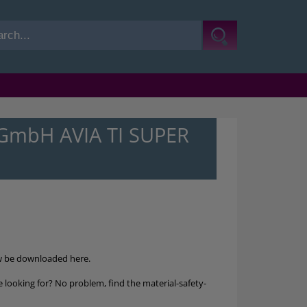
-GmbH AVIA TI SUPER
w be downloaded here.
 looking for? No problem, find the material-safety-