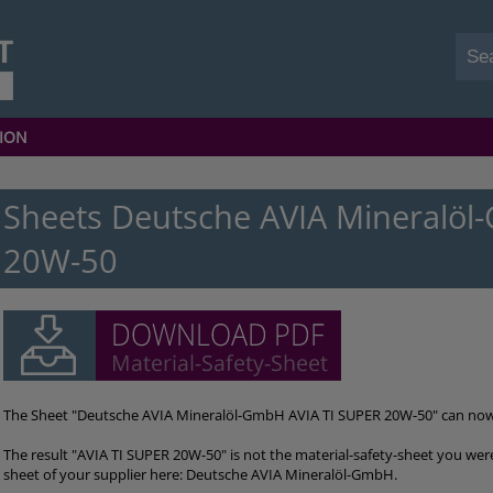
ION
Sheets Deutsche AVIA Mineralöl
20W-50
The Sheet "Deutsche AVIA Mineralöl-GmbH AVIA TI SUPER 20W-50" can no
The result "AVIA TI SUPER 20W-50" is not the material-safety-sheet you were
sheet of your supplier here: Deutsche AVIA Mineralöl-GmbH.