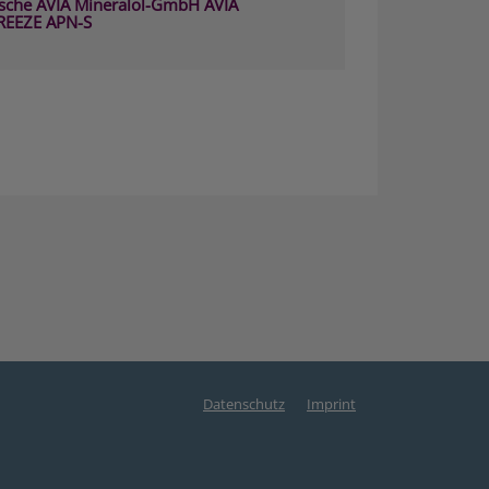
sche AVIA Mineralöl-GmbH AVIA
REEZE APN-S
Datenschutz
Imprint