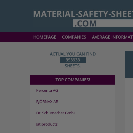
HOMEPAGE
COMPANIES
AVERAGE INFORMAT
ACTUAL YOU CAN FIND
353933
SHEETS.
TOP COMPANIES!
Percenta AG
BJÖRNAX AB
Dr. Schumacher GmbH
Jatiproducts