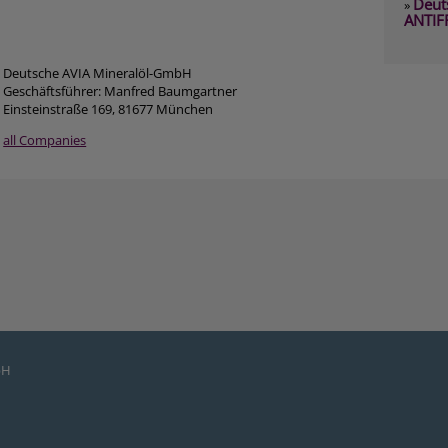
Deut
»
ANTIF
Deutsche AVIA Mineralöl-GmbH
Geschäftsführer: Manfred Baumgartner
Einsteinstraße 169, 81677 München
all Companies
bH