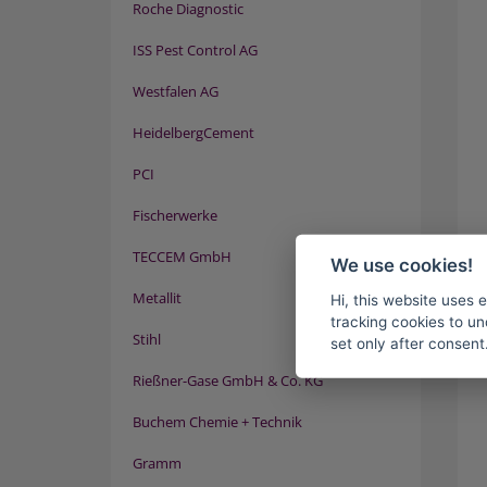
Roche Diagnostic
ISS Pest Control AG
Westfalen AG
HeidelbergCement
PCI
Fischerwerke
TECCEM GmbH
We use cookies!
Metallit
Hi, this website uses 
tracking cookies to un
Stihl
set only after consent
Rießner-Gase GmbH & Co. KG
Buchem Chemie + Technik
Gramm