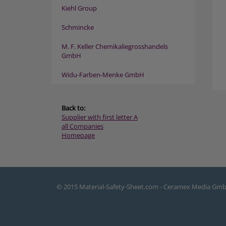
Kiehl Group
Schmincke
M. F. Keller Chemikaliegrosshandels
GmbH
Widu-Farben-Menke GmbH
Back to:
Supplier with first letter A
all Companies
Homepage
© 2015 Material-Safety-Sheet.com - Ceramex Media Gm