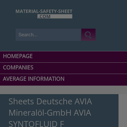
HOMEPAGE
COMPANIES
AVERAGE INFORMATION
Sheets Deutsche AVIA
Mineralöl-GmbH AVIA
SYNTOFLUID F