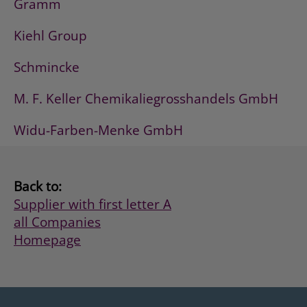
Gramm
Kiehl Group
Schmincke
M. F. Keller Chemikaliegrosshandels GmbH
Widu-Farben-Menke GmbH
Back to:
Supplier with first letter A
all Companies
Homepage