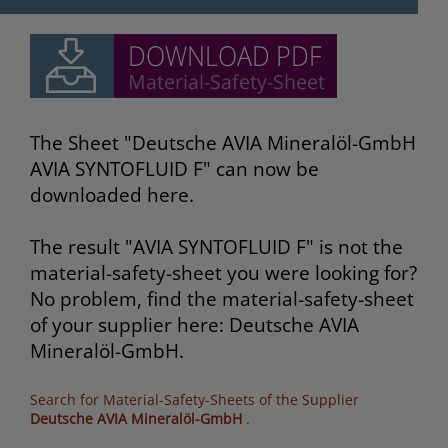
The Sheet "Deutsche AVIA Mineralöl-GmbH
AVIA SYNTOFLUID F" can now be
downloaded here.
The result "AVIA SYNTOFLUID F" is not the
material-safety-sheet you were looking for?
No problem, find the material-safety-sheet
of your supplier here: Deutsche AVIA
Mineralöl-GmbH.
Search for Material-Safety-Sheets of the Supplier
Deutsche AVIA Mineralöl-GmbH
.