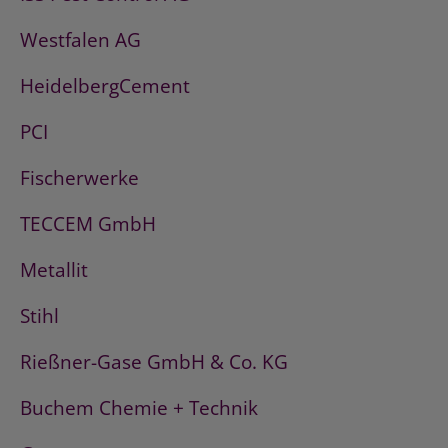
Westfalen AG
HeidelbergCement
PCI
Fischerwerke
TECCEM GmbH
Metallit
Stihl
Rießner-Gase GmbH & Co. KG
Buchem Chemie + Technik