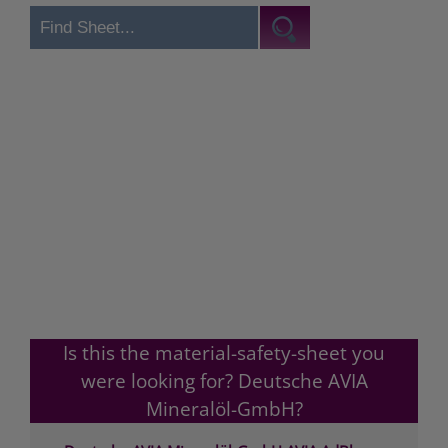
Is this the material-safety-sheet you
were looking for? Deutsche AVIA
Mineralöl-GmbH?