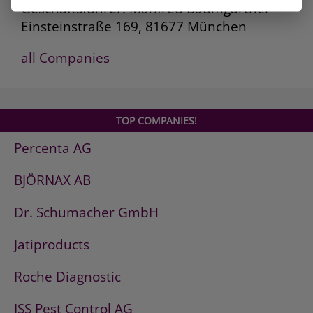
Geschäftsführer: Manfred Baumgartner
Einsteinstraße 169, 81677 München
all Companies
TOP COMPANIES!
Percenta AG
BJÖRNAX AB
Dr. Schumacher GmbH
Jatiproducts
Roche Diagnostic
ISS Pest Control AG